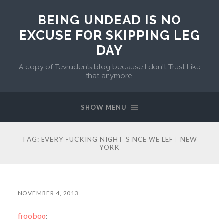
BEING UNDEAD IS NO
EXCUSE FOR SKIPPING LEG
DAY
A copy of Tevruden's blog because I don't Trust Like
that anymore.
SHOW MENU
TAG:
EVERY FUCKING NIGHT SINCE WE LEFT NEW
YORK
NOVEMBER 4, 2013
frooboo
: