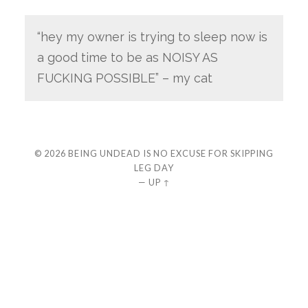
“hey my owner is trying to sleep now is
a good time to be as NOISY AS
FUCKING POSSIBLE” – my cat
© 2026
BEING UNDEAD IS NO EXCUSE FOR SKIPPING
LEG DAY
—
UP ↑