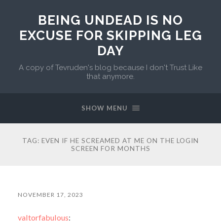
BEING UNDEAD IS NO
EXCUSE FOR SKIPPING LEG
DAY
A copy of Tevruden's blog because I don't Trust Like
that anymore.
SHOW MENU
TAG:
EVEN IF HE SCREAMED AT ME ON THE LOGIN
SCREEN FOR MONTHS
NOVEMBER 17, 2023
valtorfabulous
: