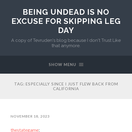
BEING UNDEAD IS NO
EXCUSE FOR SKIPPING LEG
DAY
A copy of Tevruden's blog because I don't Trust Like
that anymore.
SHOW MENU
TAG:
ESPECIALLY SINCE I JUST FLEW BACK FROM
CALIFORNIA
NOVEMBER 18, 2023
thestategame
: