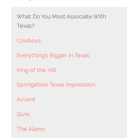
What Do You Most Associate With
Texas?
Cowboys
Everything’s Bigger in Texas
King of the Hill
Spongebob Texas Impression
Accent
Guns
The Alamo