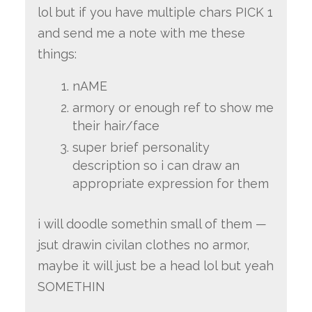
lol but if you have multiple chars PICK 1
and send me a note with me these
things:
nAME
armory or enough ref to show me
their hair/face
super brief personality
description so i can draw an
appropriate expression for them
i will doodle somethin small of them —
jsut drawin civilan clothes no armor,
maybe it will just be a head lol but yeah
SOMETHIN