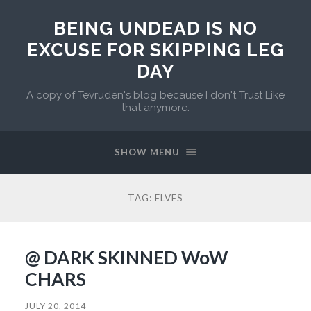
BEING UNDEAD IS NO
EXCUSE FOR SKIPPING LEG
DAY
A copy of Tevruden's blog because I don't Trust Like
that anymore.
SHOW MENU
TAG:
ELVES
@ DARK SKINNED WoW
CHARS
JULY 20, 2014