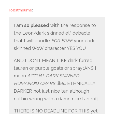
lobstmourne
:
I am
so pleased
with the response to
the Leon/dark skinned elf debacle
that I will doodle
FOR FREE
your dark
skinned WoW character YES YOU
AND I DONT MEAN LIKE dark furred
tauren or purple goats or spraytANS i
mean
ACTUAL DARK SKINNED
HUMANOID CHARS
like… ETHNICALLY
DARKER not just nice tan although
nothin wrong with a damn nice tan rofl
THERE IS NO DEADLINE FOR THIS yet