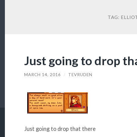
TAG:
ELLIO
Just going to drop th
MARCH 14, 2016
/
TEVRUDEN
Just going to drop that there