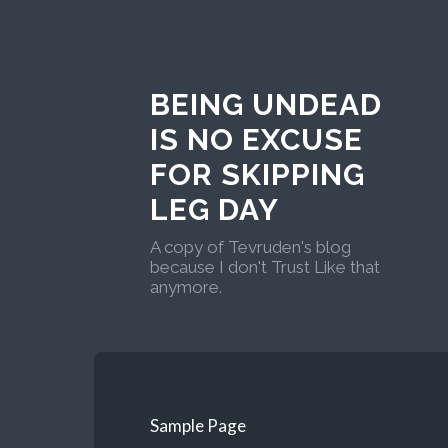
BEING UNDEAD
IS NO EXCUSE
FOR SKIPPING
LEG DAY
A copy of Tevruden's blog
because I don't Trust Like that
anymore.
Sample Page