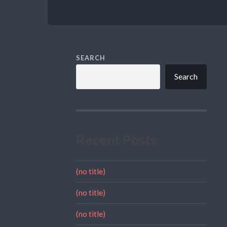
SEARCH
Search
Recent Posts
(no title)
(no title)
(no title)