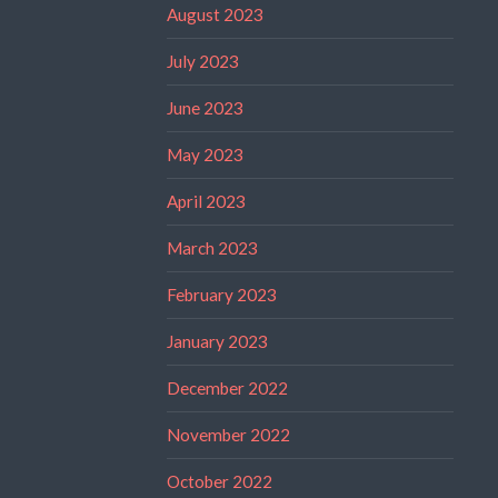
August 2023
July 2023
June 2023
May 2023
April 2023
March 2023
February 2023
January 2023
December 2022
November 2022
October 2022