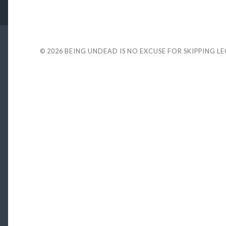
© 2026
BEING UNDEAD IS NO EXCUSE FOR SKIPPING L