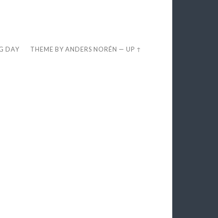
EG DAY
THEME BY
ANDERS NORÉN
—
UP ↑