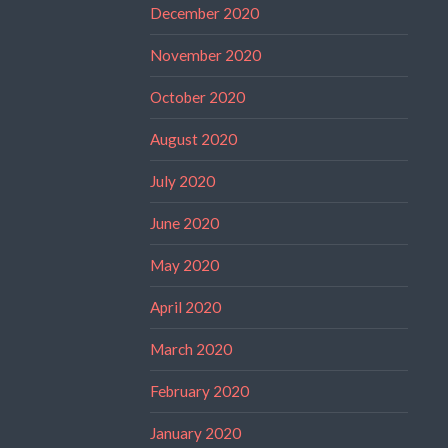
December 2020
November 2020
October 2020
August 2020
July 2020
June 2020
May 2020
April 2020
March 2020
February 2020
January 2020