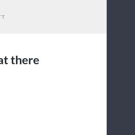
TT
at there