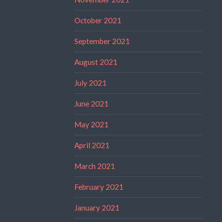
October 2021
September 2021
August 2021
July 2021
June 2021
May 2021
April 2021
March 2021
February 2021
January 2021