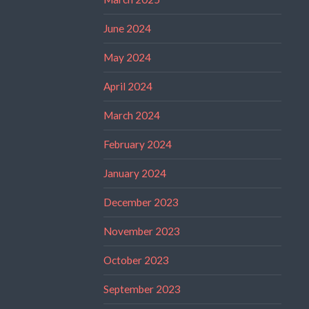
June 2024
May 2024
April 2024
March 2024
February 2024
January 2024
December 2023
November 2023
October 2023
September 2023