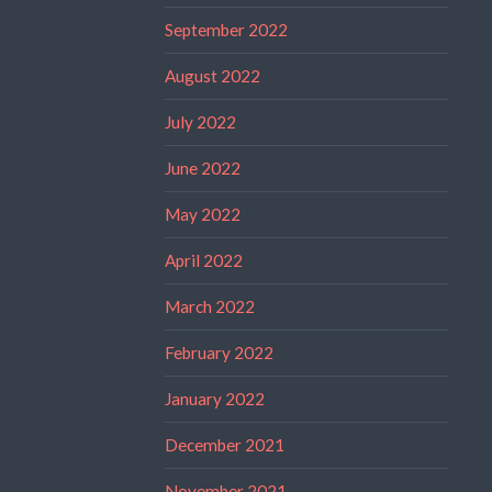
September 2022
August 2022
July 2022
June 2022
May 2022
April 2022
March 2022
February 2022
January 2022
December 2021
November 2021