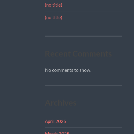
(no title)
(no title)
Recent Comments
No comments to show.
Archives
April 2025
March 2025