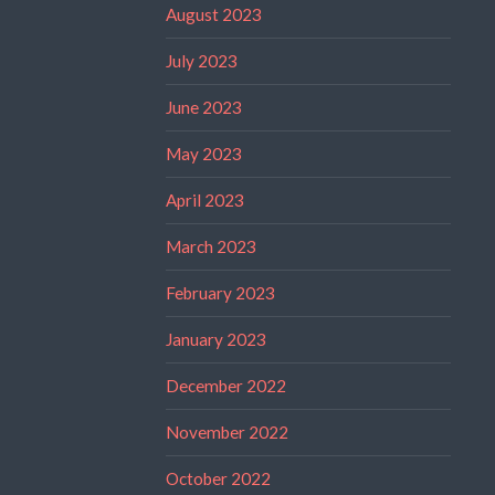
August 2023
July 2023
June 2023
May 2023
April 2023
March 2023
February 2023
January 2023
December 2022
November 2022
October 2022