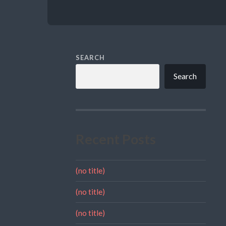
SEARCH
Search
Recent Posts
(no title)
(no title)
(no title)