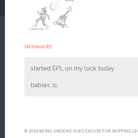
latinwords
:
started EPL on my lock today
babies ;o;
© 2026
BEING UNDEAD IS NO EXCUSE FOR SKIPPING L