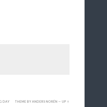
EG DAY
THEME BY
ANDERS NORÉN
—
UP ↑