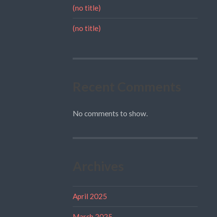
(no title)
(no title)
Recent Comments
No comments to show.
Archives
April 2025
March 2025