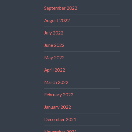
September 2022
August 2022
July 2022
June 2022
May 2022
April 2022
March 2022
February 2022
January 2022
December 2021
November 2021