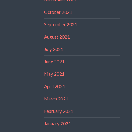
October 2021
September 2021
August 2021
July 2021
June 2021
May 2021
April 2021
March 2021
February 2021
January 2021