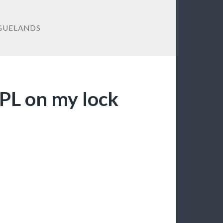
GUELANDS
EPL on my lock