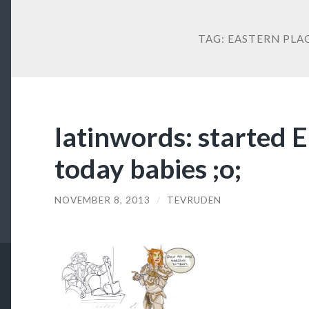
TAG:
EASTERN PLA
latinwords: started 
today babies ;o;
NOVEMBER 8, 2013
/
TEVRUDEN