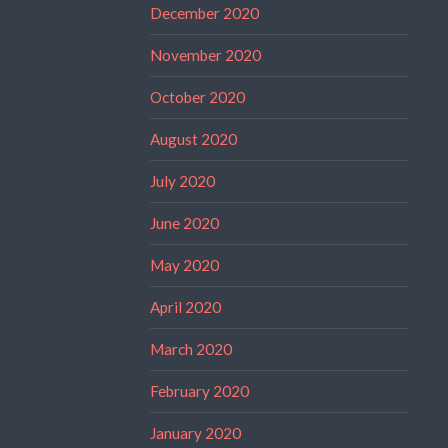
December 2020
November 2020
October 2020
August 2020
July 2020
June 2020
May 2020
April 2020
March 2020
February 2020
January 2020