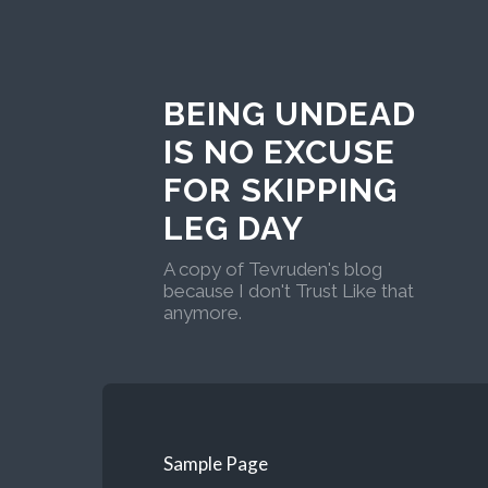
BEING UNDEAD
IS NO EXCUSE
FOR SKIPPING
LEG DAY
A copy of Tevruden's blog
because I don't Trust Like that
anymore.
Sample Page