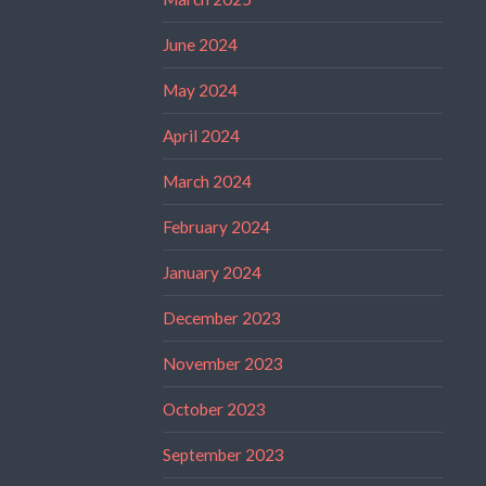
June 2024
May 2024
April 2024
March 2024
February 2024
January 2024
December 2023
November 2023
October 2023
September 2023