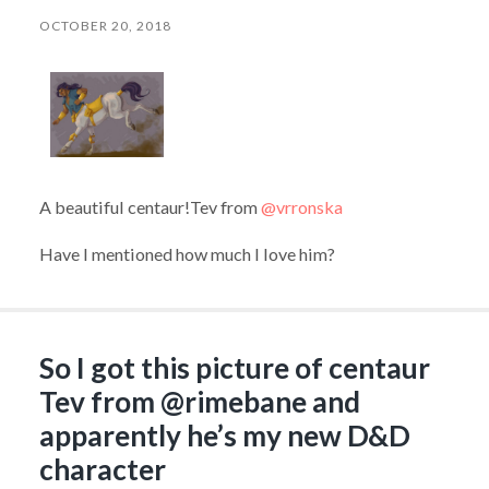
OCTOBER 20, 2018
A beautiful centaur!Tev from
@vrronska
Have I mentioned how much I love him?
So I got this picture of centaur
Tev from @rimebane​ and
apparently he’s my new D&D
character