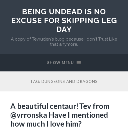
BEING UNDEAD IS NO
EXCUSE FOR SKIPPING LEG
DAY
A copy of Tevruden's blog because I don't Trust Like
that anymore.
SHOW MENU
TAG:
DUNGEONS AND DRAGONS
A beautiful centaur!Tev from
@vrronska Have I mentioned
how much I love him?