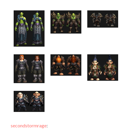
secondstormrage
: