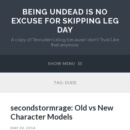
BEING UNDEAD IS NO
EXCUSE FOR SKIPPING LEG
DAY
A copy of Tevruden's blog because I don't Trust Like
that anymore.
SHOW MENU
TAG:
DUDE
secondstormrage: Old vs New
Character Models
MAY 30, 2014