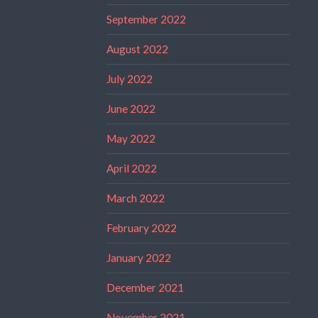
September 2022
August 2022
July 2022
June 2022
May 2022
April 2022
March 2022
February 2022
January 2022
December 2021
November 2021