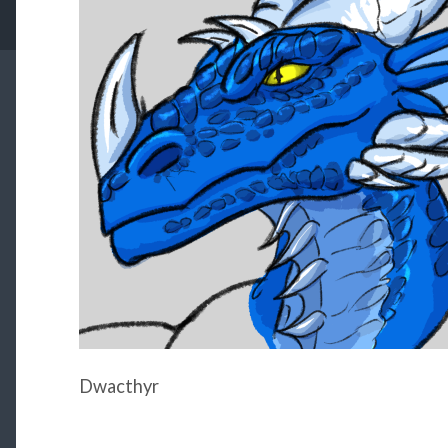
Dwacthyr