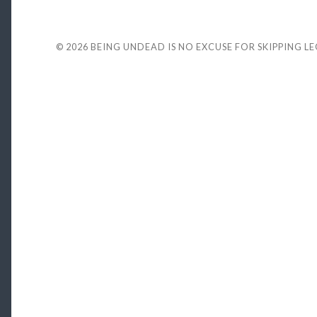
© 2026
BEING UNDEAD IS NO EXCUSE FOR SKIPPING L