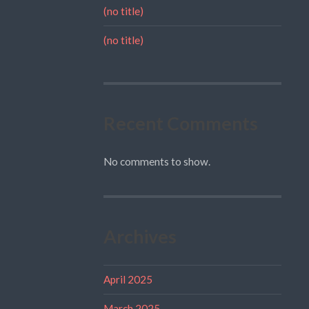
(no title)
(no title)
Recent Comments
No comments to show.
Archives
April 2025
March 2025