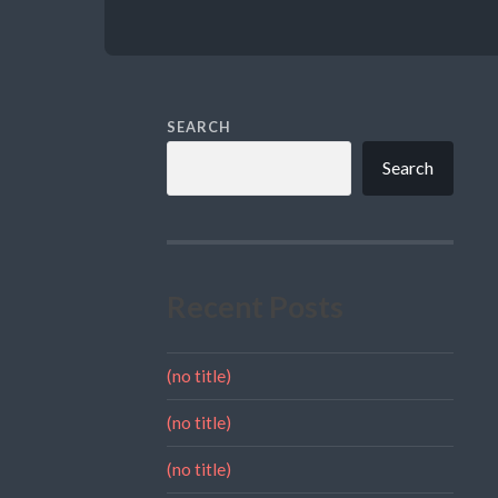
SEARCH
Search
Recent Posts
(no title)
(no title)
(no title)