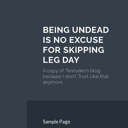
BEING UNDEAD
IS NO EXCUSE
FOR SKIPPING
LEG DAY
A copy of Tevruden's blog
because I don't Trust Like that
anymore.
Sample Page