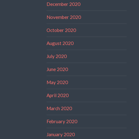
December 2020
November 2020
October 2020
August 2020
July 2020
June 2020
May 2020
April 2020
March 2020
February 2020
January 2020