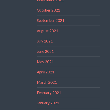
October 2021
September 2021
August 2021
July 2021
June 2021
May 2021
April 2021
March 2021
February 2021
January 2021