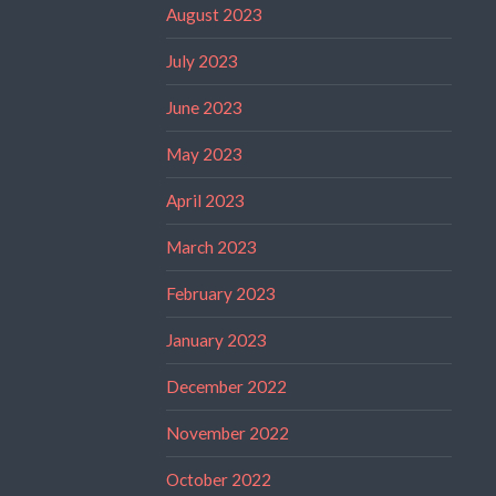
August 2023
July 2023
June 2023
May 2023
April 2023
March 2023
February 2023
January 2023
December 2022
November 2022
October 2022