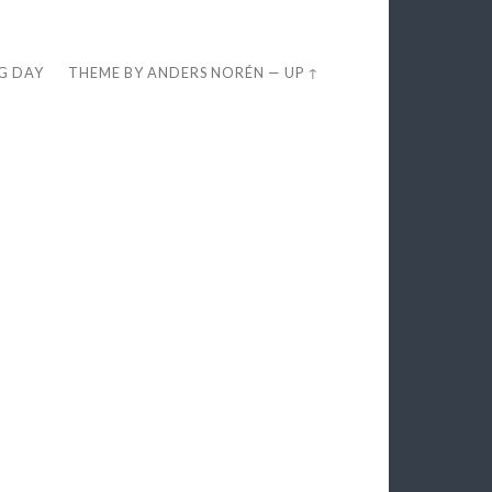
EG DAY
THEME BY
ANDERS NORÉN
—
UP ↑