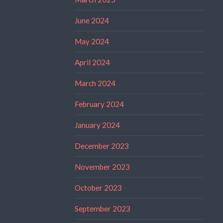
June 2024
May 2024
April 2024
March 2024
February 2024
January 2024
December 2023
November 2023
October 2023
September 2023