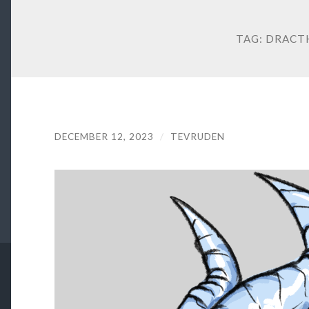
TAG:
DRACT
DECEMBER 12, 2023
/
TEVRUDEN