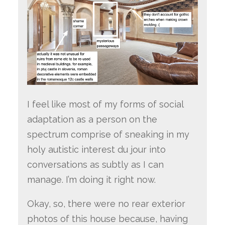
I feel like most of my forms of social
adaptation as a person on the
spectrum comprise of sneaking in my
holy autistic interest du jour into
conversations as subtly as I can
manage. I’m doing it right now.
Okay, so, there were no rear exterior
photos of this house because, having