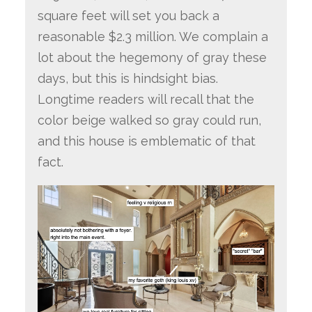
square feet will set you back a
reasonable $2.3 million. We complain a
lot about the hegemony of gray these
days, but this is hindsight bias.
Longtime readers will recall that the
color beige walked so gray could run,
and this house is emblematic of that
fact.