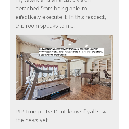
detached from being able to
effectively execute it. In this respect,
this room speaks to me.
RIP Trump btw. Don’t know if y’all saw
the news yet.