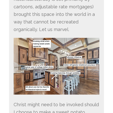
cartoons, adjustable rate mortgages)
brought this space into the world in a
way that cannot be recreated
organically. Let us marvel.
Christ might need to be invoked should
I choose to make a sweet potato