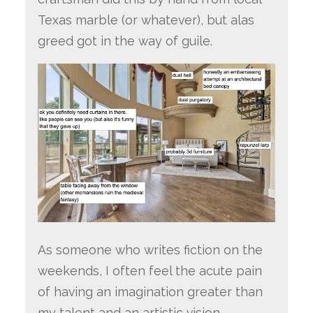
Texas marble (or whatever), but alas
greed got in the way of guile.
As someone who writes fiction on the
weekends, I often feel the acute pain
of having an imagination greater than
my talent and an artistic vision