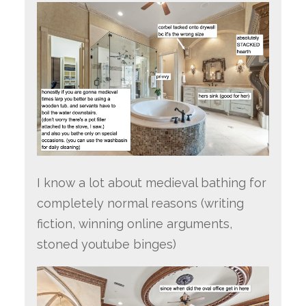
I know a lot about medieval bathing for
completely normal reasons (writing
fiction, winning online arguments,
stoned youtube binges)