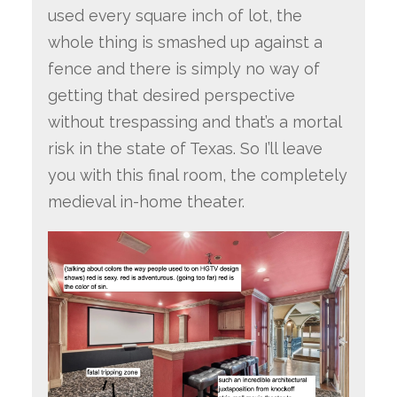
used every square inch of lot, the
whole thing is smashed up against a
fence and there is simply no way of
getting that desired perspective
without trespassing and that’s a mortal
risk in the state of Texas. So I’ll leave
you with this final room, the completely
medieval in-home theater.