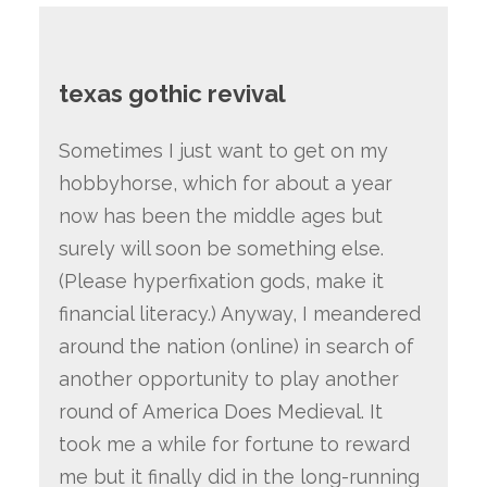
texas gothic revival
Sometimes I just want to get on my
hobbyhorse, which for about a year
now has been the middle ages but
surely will soon be something else.
(Please hyperfixation gods, make it
financial literacy.) Anyway, I meandered
around the nation (online) in search of
another opportunity to play another
round of America Does Medieval. It
took me a while for fortune to reward
me but it finally did in the long-running