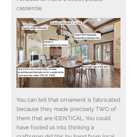
casserole.
You can tell that ornament is fabricated
because they made precisely TWO of
them that are IDENTICAL. You could
have fooled us into thinking a
craftsman did this by hand from local