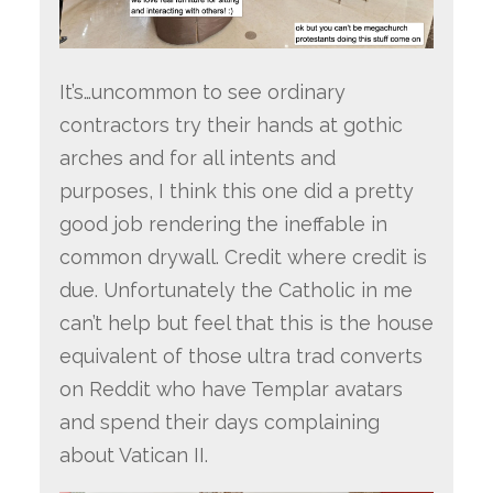
It’s…uncommon to see ordinary
contractors try their hands at gothic
arches and for all intents and
purposes, I think this one did a pretty
good job rendering the ineffable in
common drywall. Credit where credit is
due. Unfortunately the Catholic in me
can’t help but feel that this is the house
equivalent of those ultra trad converts
on Reddit who have Templar avatars
and spend their days complaining
about Vatican II.