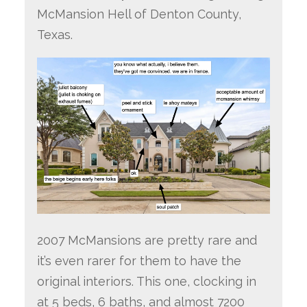
McMansion Hell of Denton County,
Texas.
2007 McMansions are pretty rare and
it’s even rarer for them to have the
original interiors. This one, clocking in
at 5 beds, 6 baths, and almost 7200