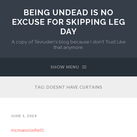
BEING UNDEAD IS NO
EXCUSE FOR SKIPPING LEG
DAY
A copy of Tevruden's blog because I don't Trust Like
that anymore.
SHOW MENU
TAG:
DOESNT HAVE CURTAINS
JUNE 1, 2024
mcmansionhell
: