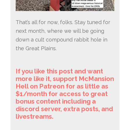
That’s all for now, folks. Stay tuned for
next month, where we will be going
down a cult compound rabbit hole in
the Great Plains.
If you like this post and want
more like it, support McMansion
Hell on Patreon for as little as
$1/month for access to great
bonus content including a
discord server, extra posts, and
livestreams.