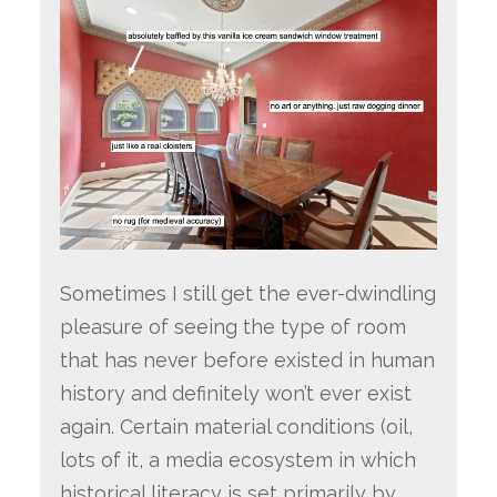
Sometimes I still get the ever-dwindling
pleasure of seeing the type of room
that has never before existed in human
history and definitely won’t ever exist
again. Certain material conditions (oil,
lots of it, a media ecosystem in which
historical literacy is set primarily by