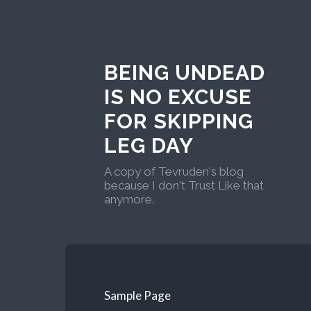
BEING UNDEAD
IS NO EXCUSE
FOR SKIPPING
LEG DAY
A copy of Tevruden's blog
because I don't Trust Like that
anymore.
Sample Page