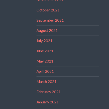
October 2021
September 2021
August 2021
July 2021
June 2021
May 2021
April 2021
March 2021
February 2021
January 2021