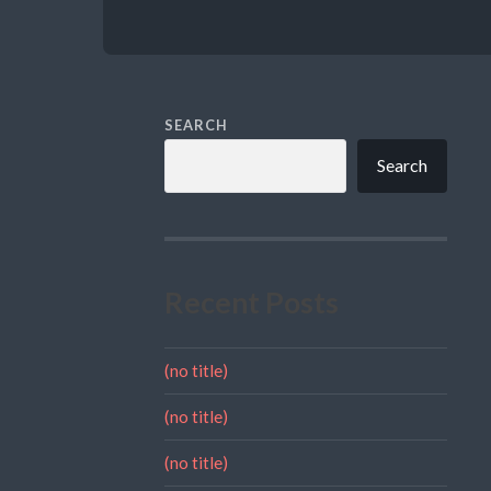
SEARCH
Search
Recent Posts
(no title)
(no title)
(no title)