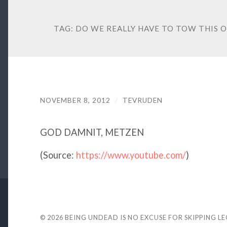
TAG:
DO WE REALLY HAVE TO TOW THIS 
NOVEMBER 8, 2012
/
TEVRUDEN
GOD DAMNIT, METZEN
(
Source:
https://www.youtube.com/
)
© 2026
BEING UNDEAD IS NO EXCUSE FOR SKIPPING L