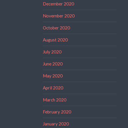
December 2020
November 2020
October 2020
August 2020
July 2020
June 2020
May 2020
April 2020
March 2020
February 2020
January 2020