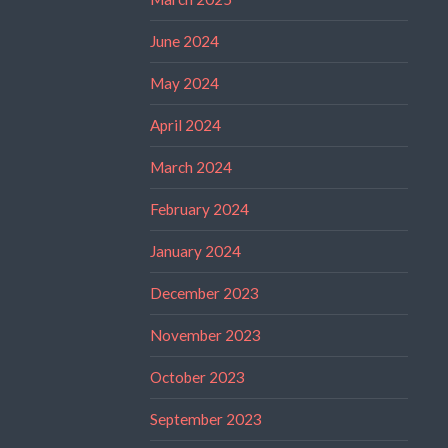
June 2024
May 2024
April 2024
March 2024
February 2024
January 2024
December 2023
November 2023
October 2023
September 2023