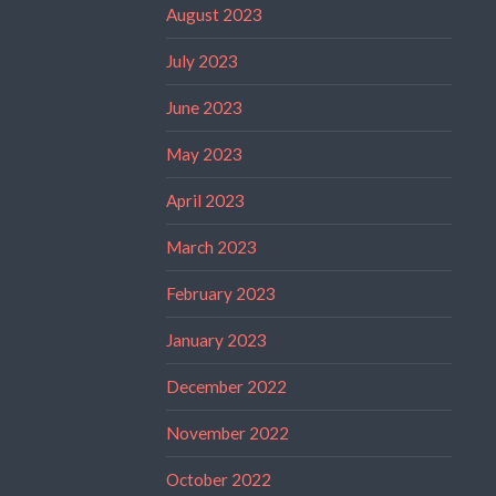
August 2023
July 2023
June 2023
May 2023
April 2023
March 2023
February 2023
January 2023
December 2022
November 2022
October 2022