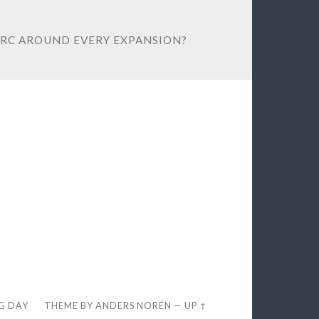
ORC AROUND EVERY EXPANSION?
EG DAY
THEME BY
ANDERS NORÉN
—
UP ↑