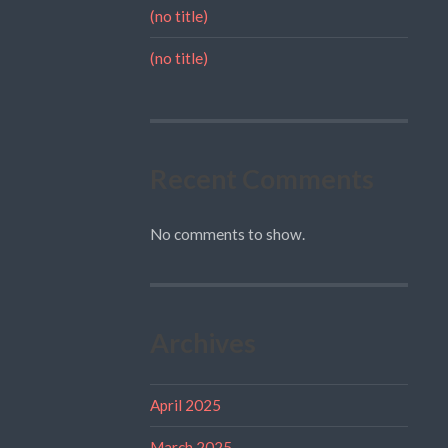
(no title)
(no title)
Recent Comments
No comments to show.
Archives
April 2025
March 2025