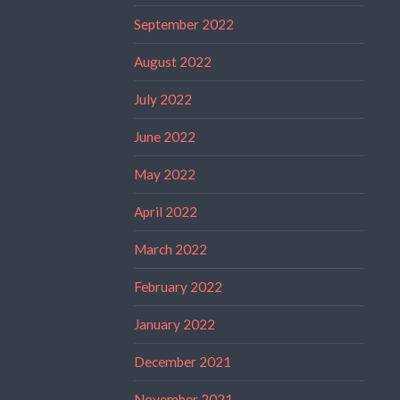
September 2022
August 2022
July 2022
June 2022
May 2022
April 2022
March 2022
February 2022
January 2022
December 2021
November 2021