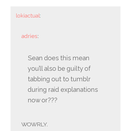
lokiactual
:
adries
:
Sean does this mean
you’ll also be guilty of
tabbing out to tumblr
during raid explanations
now or???
WOWRLY.