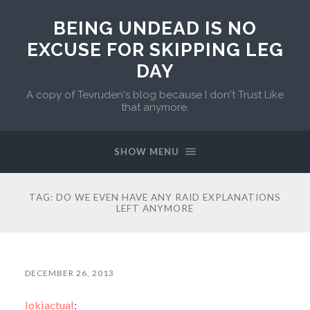
BEING UNDEAD IS NO
EXCUSE FOR SKIPPING LEG
DAY
A copy of Tevruden's blog because I don't Trust Like
that anymore.
SHOW MENU
TAG:
DO WE EVEN HAVE ANY RAID EXPLANATIONS
LEFT ANYMORE
DECEMBER 26, 2013
lokiactual
: