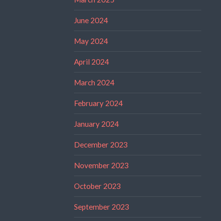
June 2024
May 2024
April 2024
March 2024
February 2024
January 2024
December 2023
November 2023
October 2023
September 2023