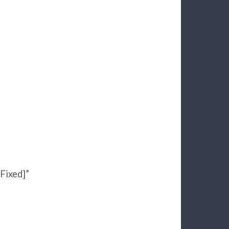
Fixed]”