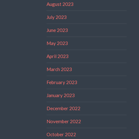
August 2023
July 2023
June 2023
May 2023
April 2023
March 2023
February 2023
January 2023
December 2022
November 2022
October 2022