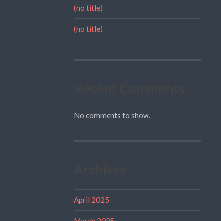
(no title)
(no title)
Recent Comments
No comments to show.
Archives
April 2025
March 2025