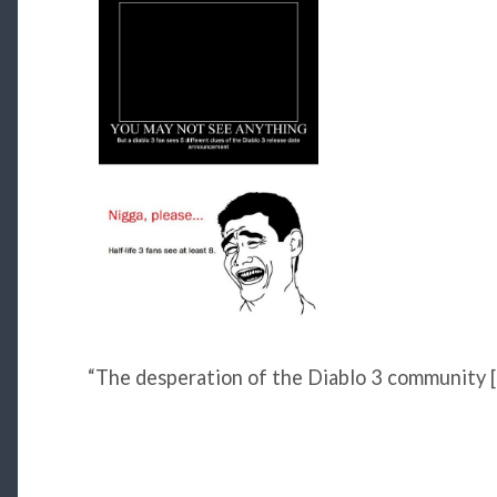
“The desperation of the Diablo 3 community [