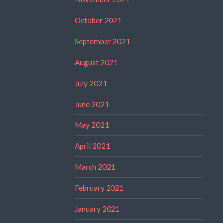
October 2021
September 2021
August 2021
July 2021
June 2021
May 2021
April 2021
March 2021
February 2021
January 2021