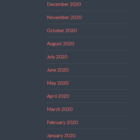
December 2020
November 2020
October 2020
August 2020
July 2020
June 2020
May 2020
April 2020
March 2020
February 2020
January 2020