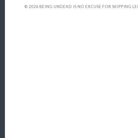
© 2026
BEING UNDEAD IS NO EXCUSE FOR SKIPPING L