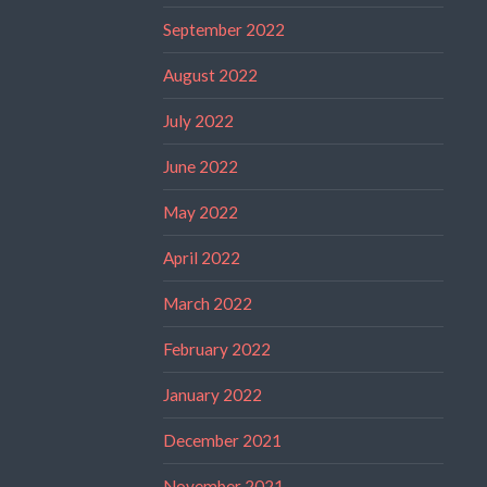
September 2022
August 2022
July 2022
June 2022
May 2022
April 2022
March 2022
February 2022
January 2022
December 2021
November 2021