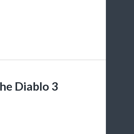
the Diablo 3