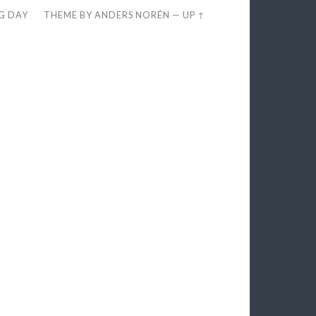
EG DAY
THEME BY
ANDERS NORÉN
—
UP ↑