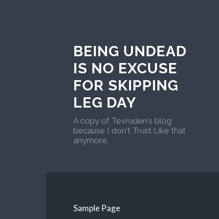
BEING UNDEAD
IS NO EXCUSE
FOR SKIPPING
LEG DAY
A copy of Tevruden's blog
because I don't Trust Like that
anymore.
Sample Page