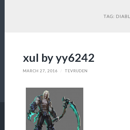
TAG:
DIAB
xul by yy6242
MARCH 27, 2016
/
TEVRUDEN