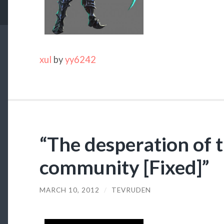
xul
by
yy6242
“The desperation of 
community [Fixed]”
MARCH 10, 2012
/
TEVRUDEN