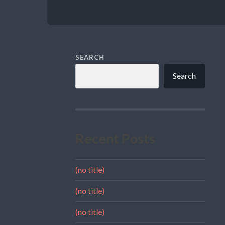
SEARCH
Search
Recent Posts
(no title)
(no title)
(no title)