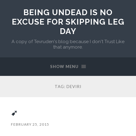
BEING UNDEAD IS NO
EXCUSE FOR SKIPPING LEG
DAY
A copy of Tevruden's blog because I don't Trust Like
that anymore.
SHOW MENU
TAG:
DEVIRI
➹
FEBRUARY 25, 2015