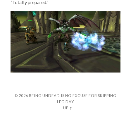
“Totally prepared.”
© 2026
BEING UNDEAD IS NO EXCUSE FOR SKIPPING
LEG DAY
—
UP ↑