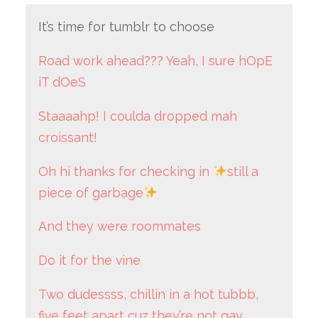
It’s time for tumblr to choose
Road work ahead??? Yeah, I sure hOpE
iT dOeS
Staaaahp! I coulda dropped mah
croissant!
Oh hi thanks for checking in
still a
piece of garbage
And they were roommates
Do it for the vine
Two dudessss, chillin in a hot tubbb,
five feet apart cuz they’re not gay