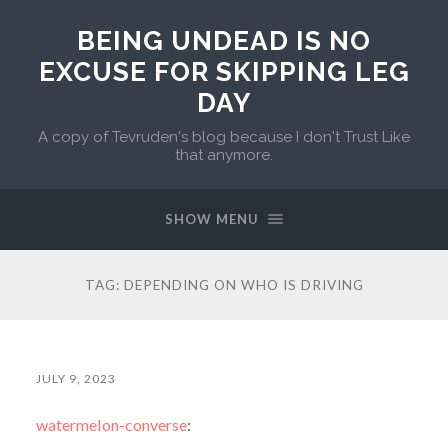
BEING UNDEAD IS NO
EXCUSE FOR SKIPPING LEG
DAY
A copy of Tevruden's blog because I don't Trust Like
that anymore.
SHOW MENU
TAG:
DEPENDING ON WHO IS DRIVING
JULY 9, 2023
watermelon-converse
: