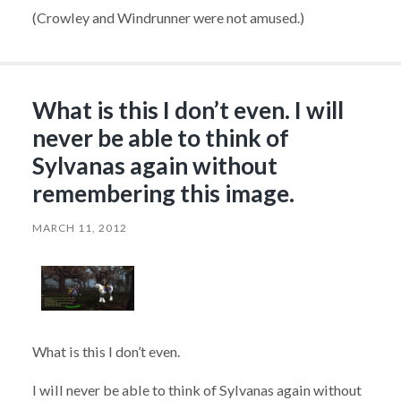
(Crowley and Windrunner were not amused.)
What is this I don’t even. I will
never be able to think of
Sylvanas again without
remembering this image.
MARCH 11, 2012
What is this I don’t even.
I will never be able to think of Sylvanas again without