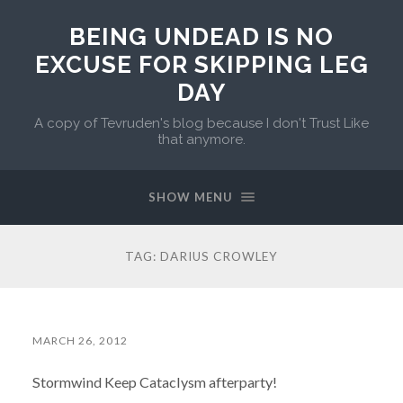
BEING UNDEAD IS NO
EXCUSE FOR SKIPPING LEG
DAY
A copy of Tevruden's blog because I don't Trust Like
that anymore.
SHOW MENU
TAG:
DARIUS CROWLEY
MARCH 26, 2012
Stormwind Keep Cataclysm afterparty!