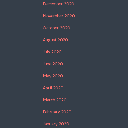
December 2020
November 2020
October 2020
August 2020
July 2020
June 2020
May 2020
April 2020
March 2020
February 2020
January 2020