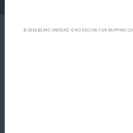
© 2026
BEING UNDEAD IS NO EXCUSE FOR SKIPPING L