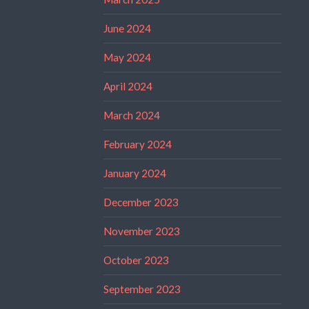
June 2024
May 2024
April 2024
March 2024
February 2024
January 2024
December 2023
November 2023
October 2023
September 2023