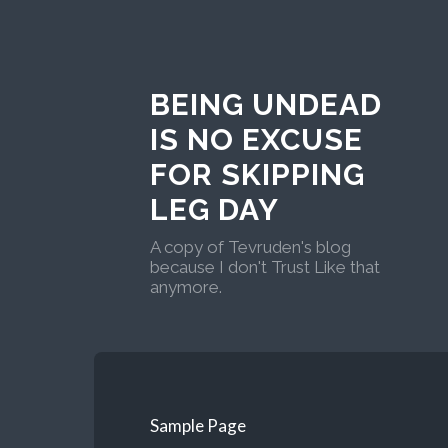
BEING UNDEAD
IS NO EXCUSE
FOR SKIPPING
LEG DAY
A copy of Tevruden's blog
because I don't Trust Like that
anymore.
Sample Page