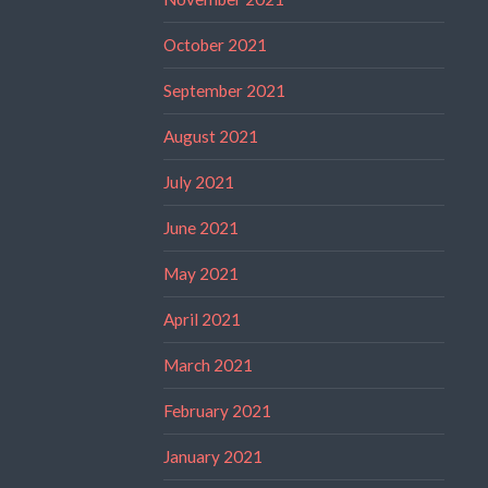
October 2021
September 2021
August 2021
July 2021
June 2021
May 2021
April 2021
March 2021
February 2021
January 2021