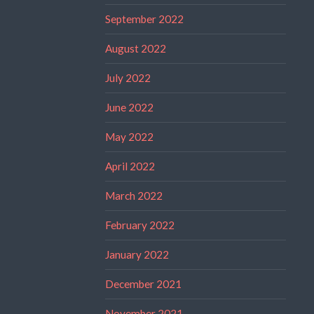
September 2022
August 2022
July 2022
June 2022
May 2022
April 2022
March 2022
February 2022
January 2022
December 2021
November 2021