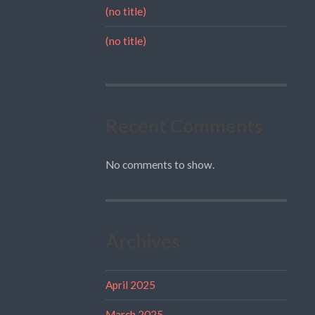
(no title)
(no title)
Recent Comments
No comments to show.
Archives
April 2025
March 2025