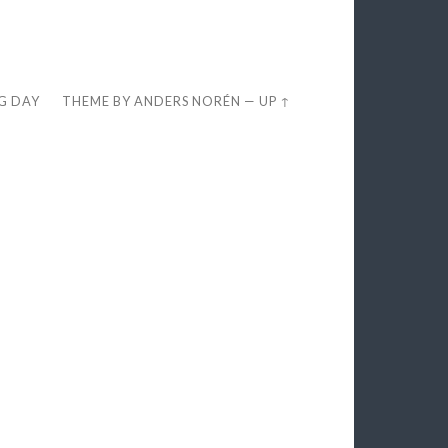
EG DAY
THEME BY
ANDERS NORÉN
—
UP ↑