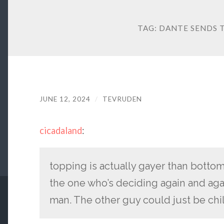
TAG:
DANTE SENDS T
JUNE 12, 2024
/
TEVRUDEN
cicadaland
:
topping is actually gayer than bottom
the one who’s deciding again and agai
man. The other guy could just be chil