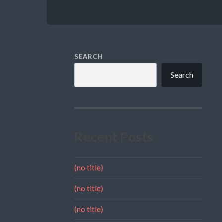
SEARCH
Search
Recent Posts
(no title)
(no title)
(no title)