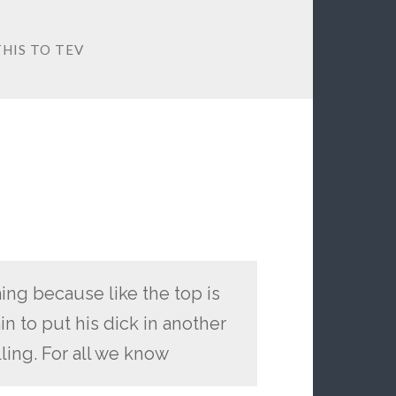
HIS TO TEV
ing because like the top is
n to put his dick in another
ling. For all we know