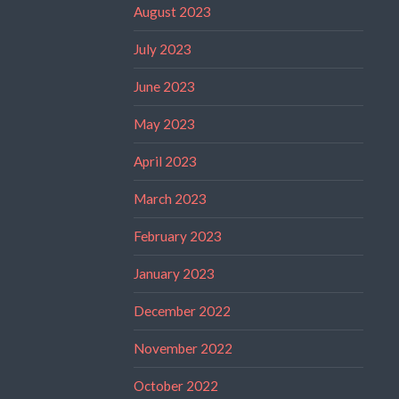
August 2023
July 2023
June 2023
May 2023
April 2023
March 2023
February 2023
January 2023
December 2022
November 2022
October 2022