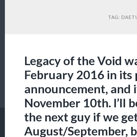
TAG:
DAET
Legacy of the Void wa
February 2016 in its
announcement, and it
November 10th. I’ll be
the next guy if we get
August/September, bu