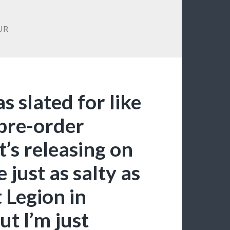
UR
s slated for like
 pre-order
’s releasing on
 just as salty as
 Legion in
t I’m just