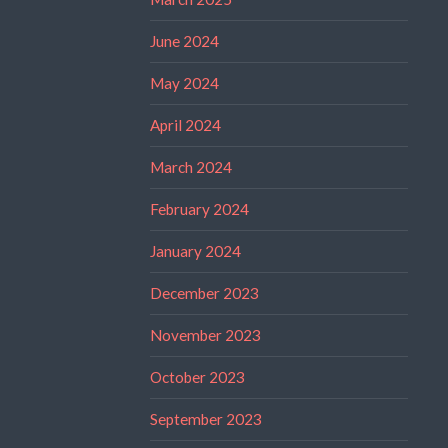
June 2024
May 2024
April 2024
March 2024
February 2024
January 2024
December 2023
November 2023
October 2023
September 2023