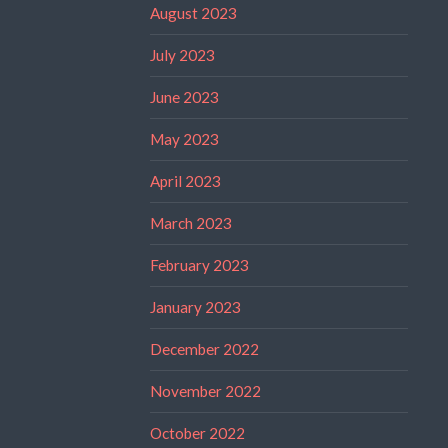
August 2023
July 2023
June 2023
May 2023
April 2023
March 2023
February 2023
January 2023
December 2022
November 2022
October 2022