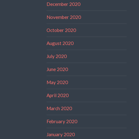
December 2020
November 2020
October 2020
August 2020
July 2020
June 2020
May 2020
April 2020
March 2020
February 2020
January 2020