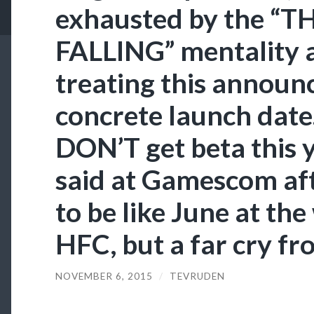
exhausted by the “T
FALLING” mentality 
treating this announ
concrete launch date
DON’T get beta this y
said at Gamescom after
to be like June at the
HFC, but a far cry fro
NOVEMBER 6, 2015
/
TEVRUDEN