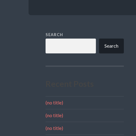
SEARCH
Search
Recent Posts
(no title)
(no title)
(no title)