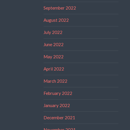
September 2022
August 2022
July 2022
June 2022
May 2022
April 2022
March 2022
February 2022
January 2022
December 2021
November 2021