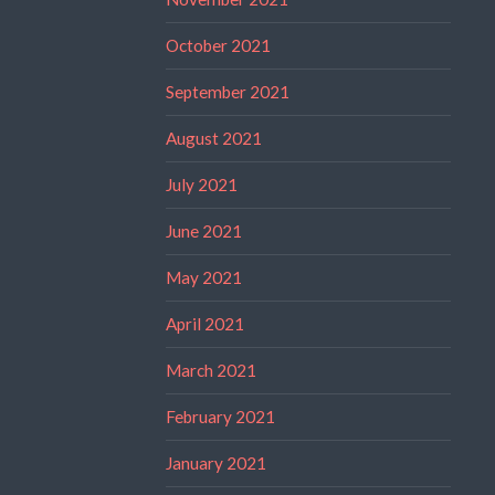
October 2021
September 2021
August 2021
July 2021
June 2021
May 2021
April 2021
March 2021
February 2021
January 2021