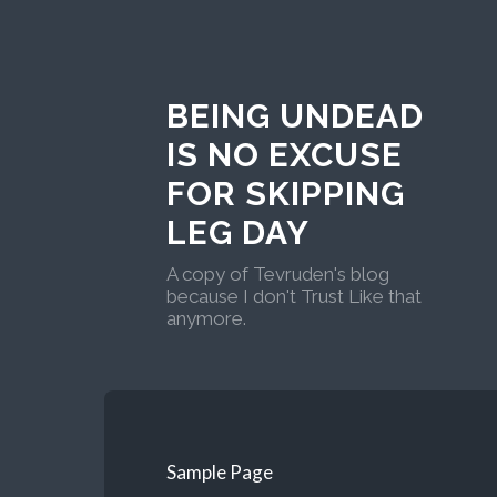
BEING UNDEAD
IS NO EXCUSE
FOR SKIPPING
LEG DAY
A copy of Tevruden's blog
because I don't Trust Like that
anymore.
Sample Page