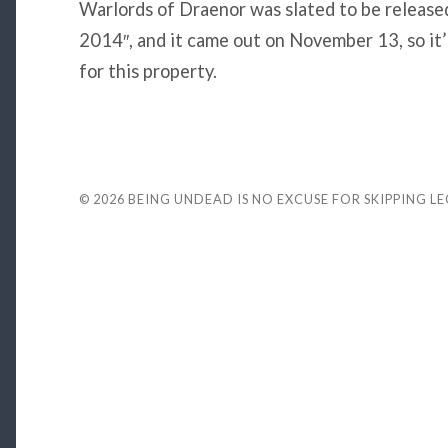
Warlords of Draenor was slated to be releas
2014″, and it came out on November 13, so it’s
for this property.
© 2026
BEING UNDEAD IS NO EXCUSE FOR SKIPPING L