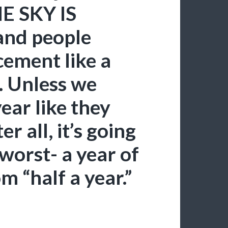
HE SKY IS
and people
cement like a
. Unless we
ear like they
 all, it’s going
 worst- a year of
m “half a year.”