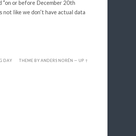
ed “on or before December 20th
 not like we don’t have actual data
EG DAY
THEME BY
ANDERS NORÉN
—
UP ↑