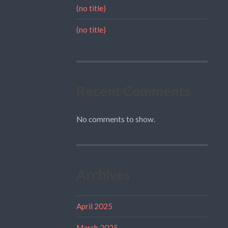
(no title)
(no title)
Recent Comments
No comments to show.
Archives
April 2025
March 2025