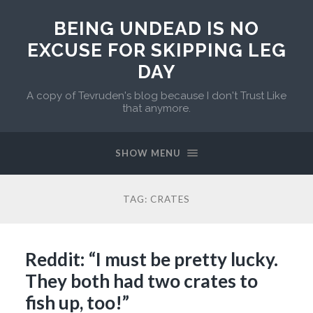
BEING UNDEAD IS NO
EXCUSE FOR SKIPPING LEG
DAY
A copy of Tevruden's blog because I don't Trust Like
that anymore.
SHOW MENU
TAG:
CRATES
Reddit: “I must be pretty lucky.
They both had two crates to
fish up, too!”