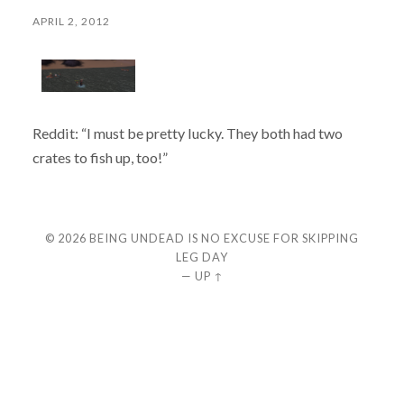
APRIL 2, 2012
Reddit: “I must be pretty lucky. They both had two
crates to fish up, too!”
© 2026
BEING UNDEAD IS NO EXCUSE FOR SKIPPING
LEG DAY
—
UP ↑