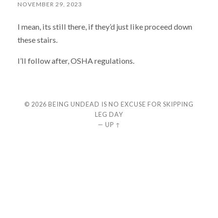
NOVEMBER 29, 2023
I mean, its still there, if they’d just like proceed down
these stairs.
I’ll follow after, OSHA regulations.
© 2026
BEING UNDEAD IS NO EXCUSE FOR SKIPPING
LEG DAY
—
UP ↑