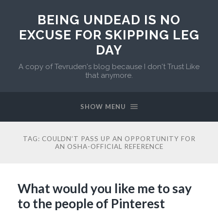
BEING UNDEAD IS NO
EXCUSE FOR SKIPPING LEG
DAY
A copy of Tevruden's blog because I don't Trust Like
that anymore.
SHOW MENU
TAG:
COULDN’T PASS UP AN OPPORTUNITY FOR
AN OSHA-OFFICIAL REFERENCE
What would you like me to say
to the people of Pinterest