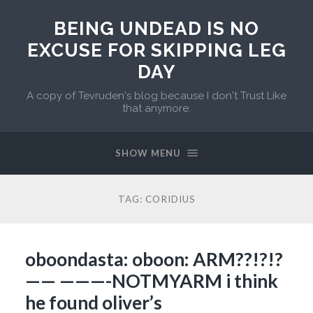
BEING UNDEAD IS NO
EXCUSE FOR SKIPPING LEG
DAY
A copy of Tevruden's blog because I don't Trust Like
that anymore.
SHOW MENU
TAG:
CORIDIUS
oboondasta: oboon: ARM??!?!?
—— ———-NOTMYARM i think
he found oliver’s