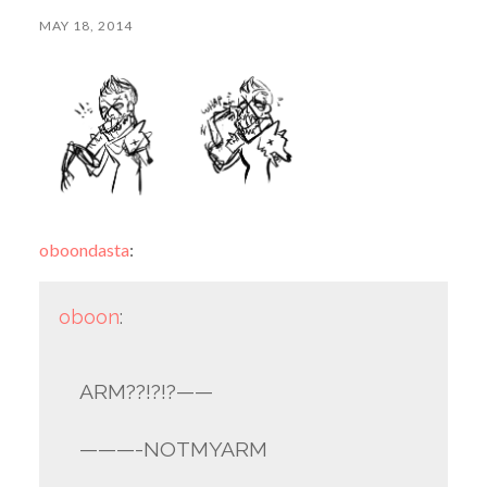
MAY 18, 2014
oboondasta
:
oboon
:
ARM??!?!?——
———-NOTMYARM