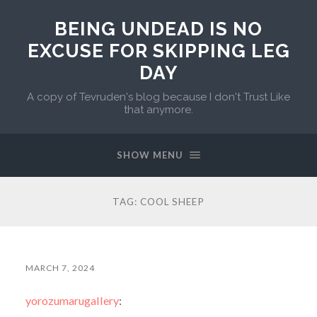
BEING UNDEAD IS NO
EXCUSE FOR SKIPPING LEG
DAY
A copy of Tevruden's blog because I don't Trust Like
that anymore.
SHOW MENU
TAG:
COOL SHEEP
MARCH 7, 2024
yorozumarugallery
: