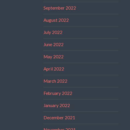
September 2022
August 2022
July 2022
June 2022
May 2022
April 2022
March 2022
February 2022
January 2022
December 2021
November 2021