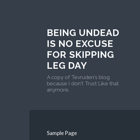
BEING UNDEAD
IS NO EXCUSE
FOR SKIPPING
LEG DAY
A copy of Tevruden's blog
because I don't Trust Like that
anymore.
Sample Page