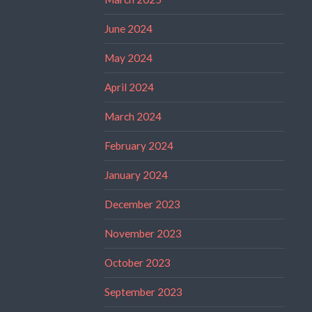
June 2024
May 2024
April 2024
March 2024
February 2024
January 2024
December 2023
November 2023
October 2023
September 2023