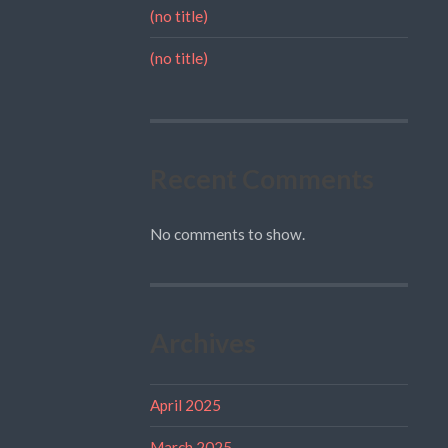
(no title)
(no title)
Recent Comments
No comments to show.
Archives
April 2025
March 2025