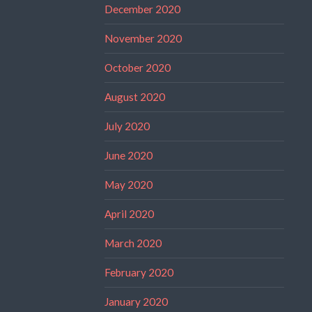
December 2020
November 2020
October 2020
August 2020
July 2020
June 2020
May 2020
April 2020
March 2020
February 2020
January 2020