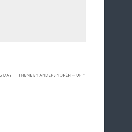
EG DAY
THEME BY
ANDERS NORÉN
—
UP ↑