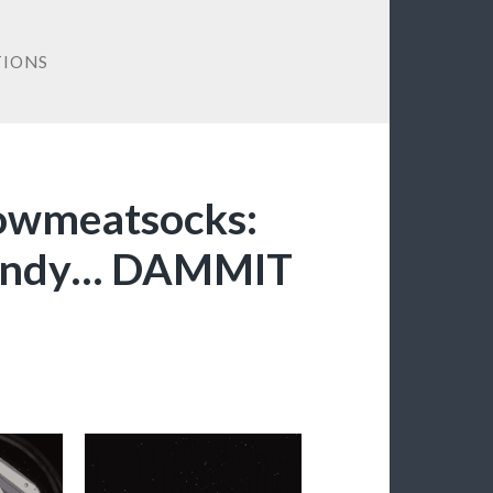
IONS
bowmeatsocks:
Dandy… DAMMIT