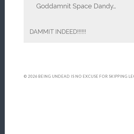
Goddamnit Space Dandy…
DAMMIT INDEED!!!!!!
© 2026
BEING UNDEAD IS NO EXCUSE FOR SKIPPING L