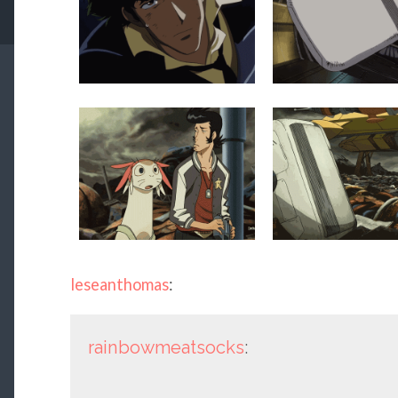
leseanthomas
:
rainbowmeatsocks
: