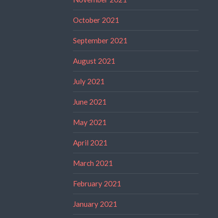
October 2021
September 2021
August 2021
July 2021
June 2021
May 2021
April 2021
March 2021
February 2021
January 2021