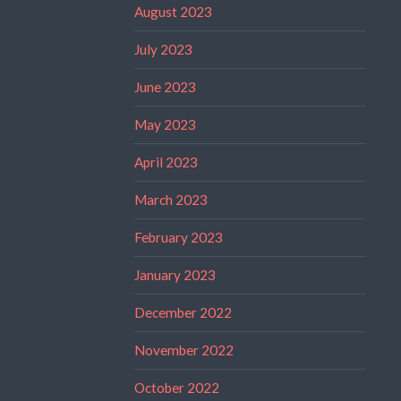
August 2023
July 2023
June 2023
May 2023
April 2023
March 2023
February 2023
January 2023
December 2022
November 2022
October 2022