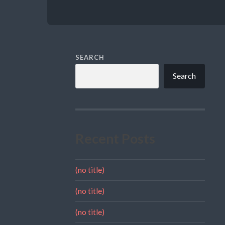
SEARCH
Search
Recent Posts
(no title)
(no title)
(no title)