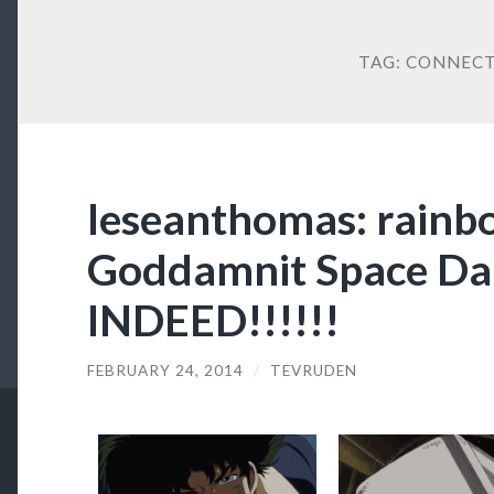
TAG:
CONNECT
leseanthomas: rain
Goddamnit Space 
INDEED!!!!!!
FEBRUARY 24, 2014
/
TEVRUDEN