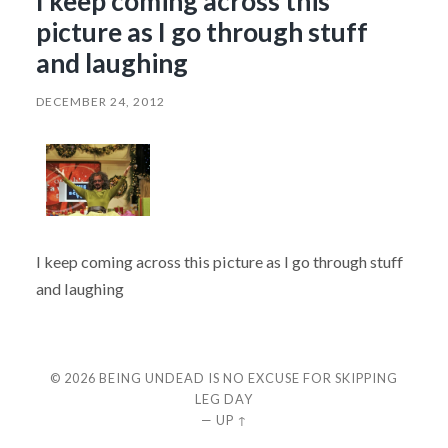
I keep coming across this
picture as I go through stuff
and laughing
DECEMBER 24, 2012
I keep coming across this picture as I go through stuff
and laughing
© 2026
BEING UNDEAD IS NO EXCUSE FOR SKIPPING
LEG DAY
—
UP ↑