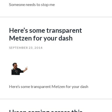
Someone needs to stop me
Here’s some transparent
Metzen for your dash
SEPTEMBER 23, 2014
Here’s some transparent Metzen for your dash