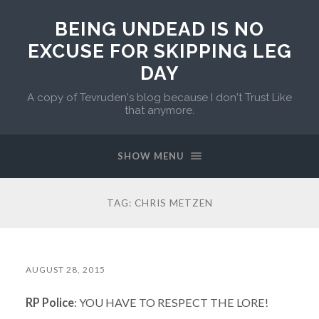
BEING UNDEAD IS NO
EXCUSE FOR SKIPPING LEG
DAY
A copy of Tevruden's blog because I don't Trust Like
that anymore.
SHOW MENU
TAG:
CHRIS METZEN
AUGUST 28, 2015
RP Police
: YOU HAVE TO RESPECT THE LORE!