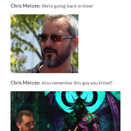
Chris Metzen
: We’re going back in time!
Chris Metzen
: Also remember this guy you killed?