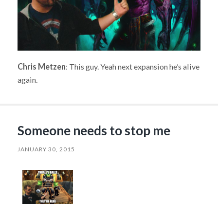
Chris Metzen
: This guy. Yeah next expansion he’s alive
again.
Someone needs to stop me
JANUARY 30, 2015