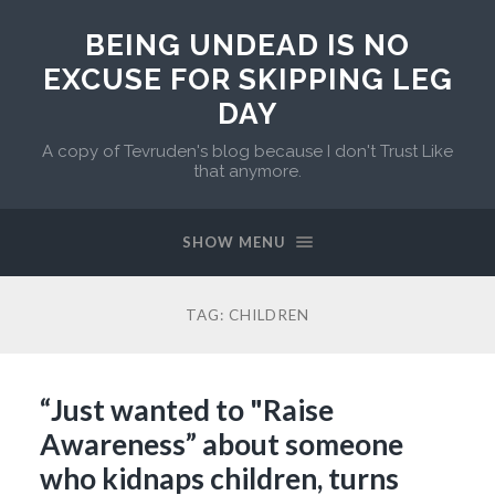
BEING UNDEAD IS NO
EXCUSE FOR SKIPPING LEG
DAY
A copy of Tevruden's blog because I don't Trust Like
that anymore.
SHOW MENU
TAG:
CHILDREN
“Just wanted to "Raise
Awareness” about someone
who kidnaps children, turns