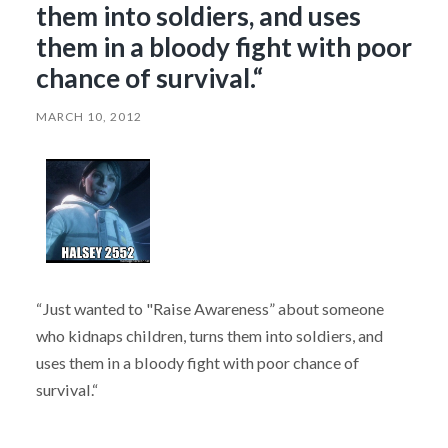
them into soldiers, and uses
them in a bloody fight with poor
chance of survival.“
MARCH 10, 2012
“Just wanted to "Raise Awareness” about someone
who kidnaps children, turns them into soldiers, and
uses them in a bloody fight with poor chance of
survival.“