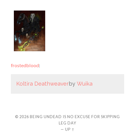
frostedblood
:
Koltira Deathweaver
by
Wuika
© 2026
BEING UNDEAD IS NO EXCUSE FOR SKIPPING
LEG DAY
—
UP ↑