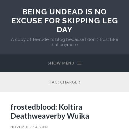
BEING UNDEAD IS NO
EXCUSE FOR SKIPPING LEG
DAY
A copy of Tevruden's blog because I don't Trust Like
that anymore.
SHOW MENU
TAG:
CHARGER
frostedblood: Koltira
Deathweaverby Wuika
NOVEMBER 14, 2013