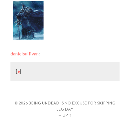
danielsullivan
:
[
x
]
© 2026
BEING UNDEAD IS NO EXCUSE FOR SKIPPING
LEG DAY
—
UP ↑