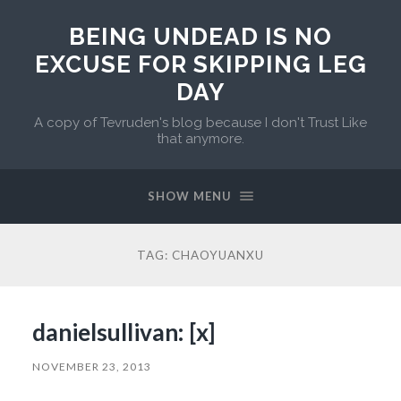
BEING UNDEAD IS NO
EXCUSE FOR SKIPPING LEG
DAY
A copy of Tevruden's blog because I don't Trust Like
that anymore.
SHOW MENU
TAG:
CHAOYUANXU
danielsullivan: [x]
NOVEMBER 23, 2013