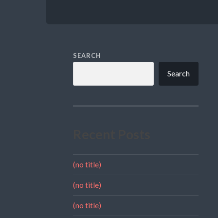
SEARCH
Search
Recent Posts
(no title)
(no title)
(no title)