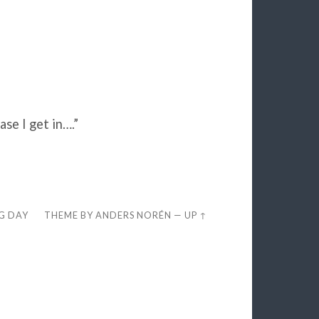
ase I get in….”
EG DAY
THEME BY
ANDERS NORÉN
—
UP ↑