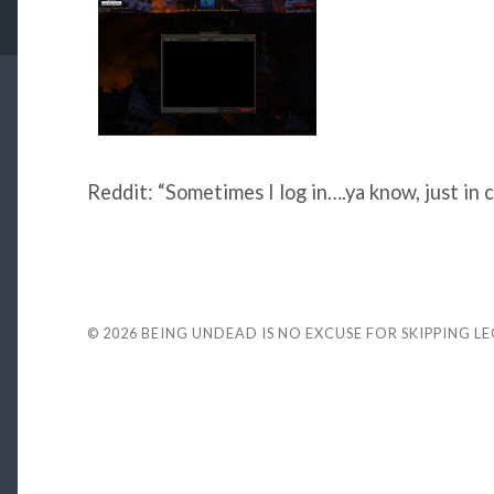
Reddit: “Sometimes I log in….ya know, just in c
© 2026
BEING UNDEAD IS NO EXCUSE FOR SKIPPING L