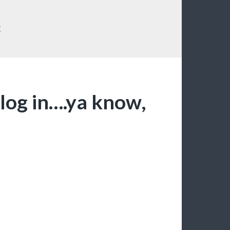
E
 log in….ya know,