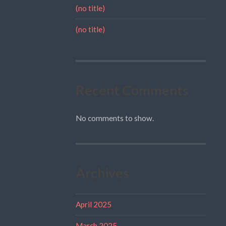
(no title)
(no title)
Recent Comments
No comments to show.
Archives
April 2025
March 2025