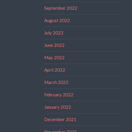
September 2022
August 2022
July 2022
June 2022
May 2022
April 2022
March 2022
February 2022
January 2022
December 2021
November 2021