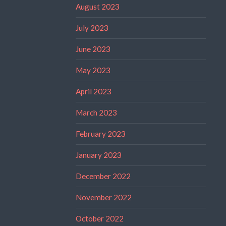
August 2023
July 2023
June 2023
May 2023
April 2023
March 2023
February 2023
January 2023
December 2022
November 2022
October 2022