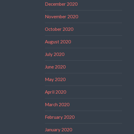
December 2020
November 2020
October 2020
August 2020
July 2020
June 2020
May 2020
April 2020
March 2020
February 2020
January 2020