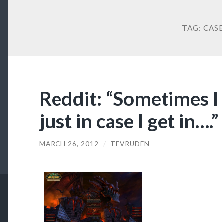
TAG:
CAS
Reddit: “Sometimes I
just in case I get in….”
MARCH 26, 2012
/
TEVRUDEN