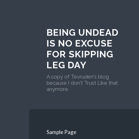
BEING UNDEAD
IS NO EXCUSE
FOR SKIPPING
LEG DAY
A copy of Tevruden's blog
because I don't Trust Like that
anymore.
Sample Page