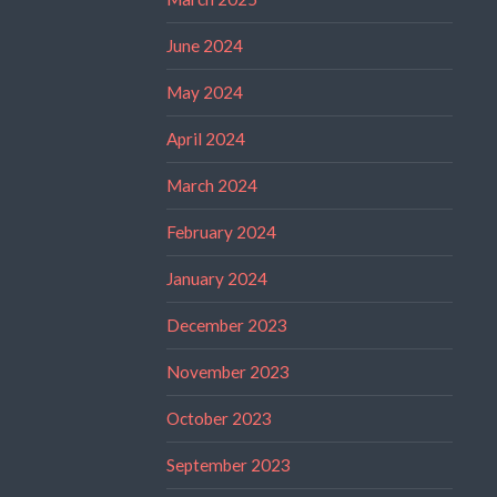
June 2024
May 2024
April 2024
March 2024
February 2024
January 2024
December 2023
November 2023
October 2023
September 2023