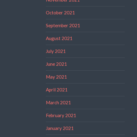
October 2021
September 2021
August 2021
July 2021
June 2021
May 2021
April 2021
March 2021
February 2021
January 2021