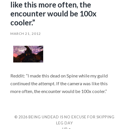
like this more often, the
encounter would be 100x
cooler.”
MARCH 21, 2012
Reddit: “I made this dead on Spine while my guild
continued the attempt. If the camera was like this
more often, the encounter would be 100x cooler.”
© 2026
BEING UNDEAD IS NO EXCUSE FOR SKIPPING
LEG DAY