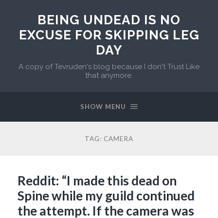
BEING UNDEAD IS NO
EXCUSE FOR SKIPPING LEG
DAY
A copy of Tevruden's blog because I don't Trust Like
that anymore.
SHOW MENU
TAG:
CAMERA
Reddit: “I made this dead on
Spine while my guild continued
the attempt. If the camera was