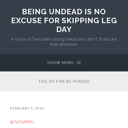
BEING UNDEAD IS NO
EXCUSE FOR SKIPPING LEG
DAY
A copy of Tevruden's blog because I don't Trust Like
that anymore.
SHOW MENU
TAG:
BY FIRE BE PURGED
FEBRUARY 5, 2013
grizzlyhills
: