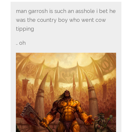
man garrosh is such an asshole i bet he
was the country boy who went cow
tipping
.. oh