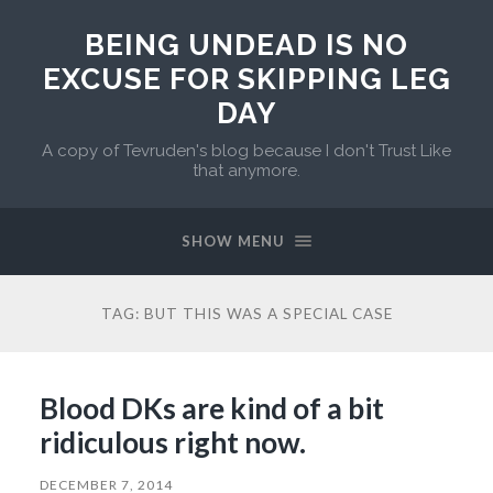
BEING UNDEAD IS NO
EXCUSE FOR SKIPPING LEG
DAY
A copy of Tevruden's blog because I don't Trust Like
that anymore.
SHOW MENU
TAG:
BUT THIS WAS A SPECIAL CASE
Blood DKs are kind of a bit
ridiculous right now.
DECEMBER 7, 2014