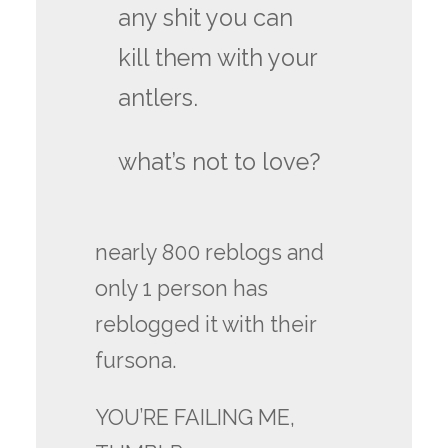
any shit you can
kill them with your
antlers.
what’s not to love?
nearly 800 reblogs and
only 1 person has
reblogged it with their
fursona.
YOU’RE FAILING ME,