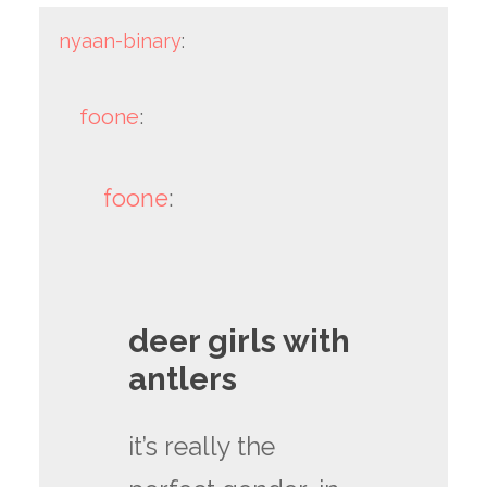
nyaan-binary
:
foone
:
foone
:
deer girls with
antlers
it’s really the