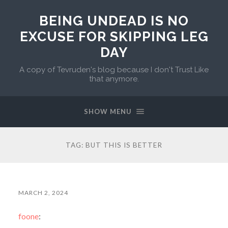
BEING UNDEAD IS NO
EXCUSE FOR SKIPPING LEG
DAY
A copy of Tevruden's blog because I don't Trust Like
that anymore.
SHOW MENU
TAG:
BUT THIS IS BETTER
MARCH 2, 2024
foone
: