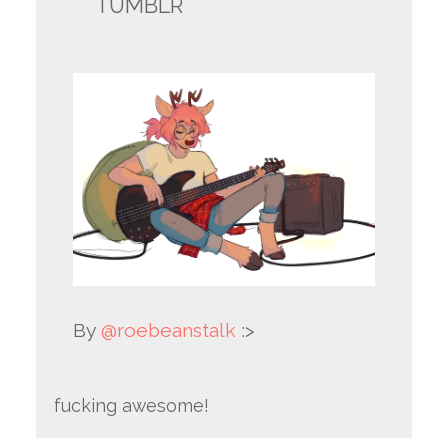
TUMBLR
By
@roebeanstalk
:>
fucking awesome!