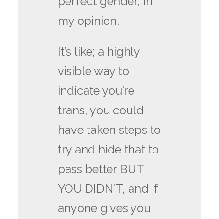
perfect gender, in
my opinion.
It’s like; a highly
visible way to
indicate you’re
trans, you could
have taken steps to
try and hide that to
pass better BUT
YOU DIDN’T, and if
anyone gives you