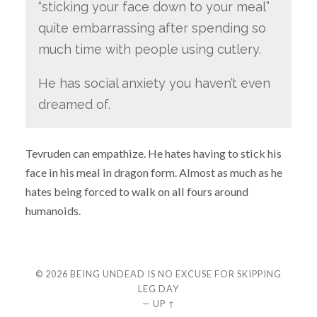
“sticking your face down to your meal”
quite embarrassing after spending so
much time with people using cutlery.
He has social anxiety you haven’t even
dreamed of.
Tevruden can empathize. He hates having to stick his
face in his meal in dragon form. Almost as much as he
hates being forced to walk on all fours around
humanoids.
© 2026
BEING UNDEAD IS NO EXCUSE FOR SKIPPING
LEG DAY
—
UP ↑