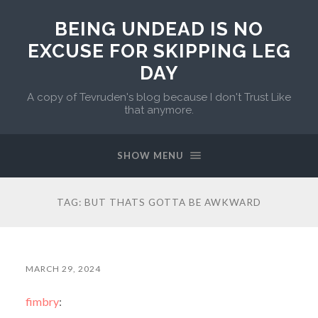
BEING UNDEAD IS NO
EXCUSE FOR SKIPPING LEG
DAY
A copy of Tevruden's blog because I don't Trust Like
that anymore.
SHOW MENU
TAG:
BUT THATS GOTTA BE AWKWARD
MARCH 29, 2024
fimbry
: