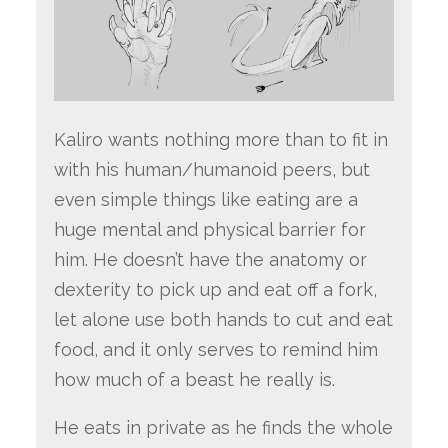
Kaliro wants nothing more than to fit in
with his human/humanoid peers, but
even simple things like eating are a
huge mental and physical barrier for
him. He doesn’t have the anatomy or
dexterity to pick up and eat off a fork,
let alone use both hands to cut and eat
food, and it only serves to remind him
how much of a beast he really is.
He eats in private as he finds the whole