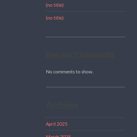
(no title)
(no title)
Recent Comments
No comments to show.
Archives
April 2025
March 2025