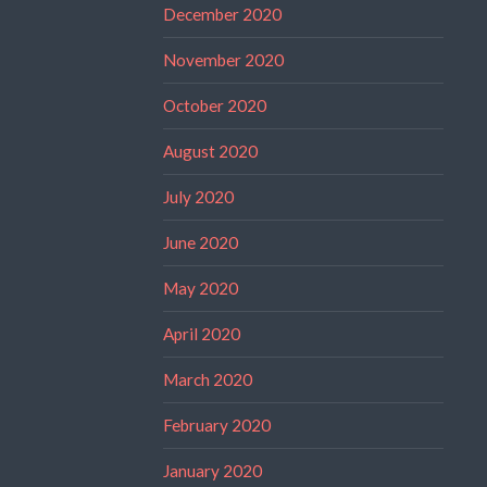
December 2020
November 2020
October 2020
August 2020
July 2020
June 2020
May 2020
April 2020
March 2020
February 2020
January 2020