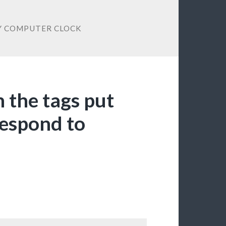
Y COMPUTER CLOCK
n the tags put
 respond to