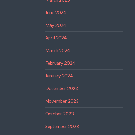
June 2024
May 2024
April 2024
March 2024
February 2024
January 2024
December 2023
November 2023
October 2023
September 2023