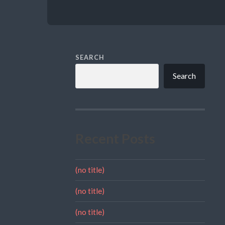
SEARCH
Search
Recent Posts
(no title)
(no title)
(no title)