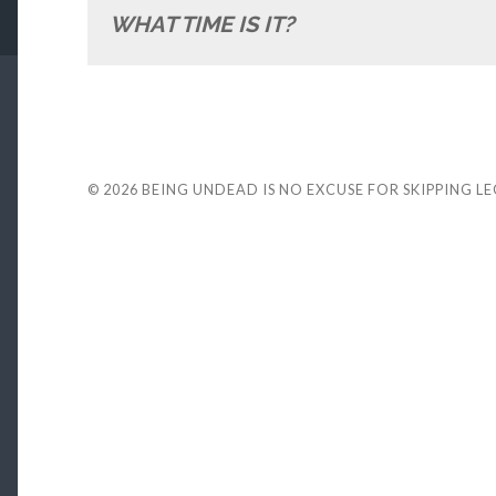
WHAT TIME IS IT?
© 2026
BEING UNDEAD IS NO EXCUSE FOR SKIPPING L