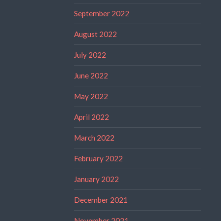
September 2022
August 2022
July 2022
June 2022
May 2022
April 2022
March 2022
February 2022
January 2022
December 2021
November 2021