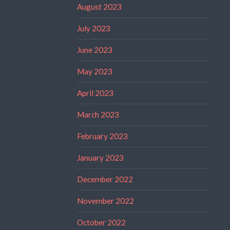
August 2023
July 2023
June 2023
May 2023
April 2023
March 2023
February 2023
January 2023
December 2022
November 2022
October 2022