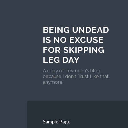
BEING UNDEAD
IS NO EXCUSE
FOR SKIPPING
LEG DAY
A copy of Tevruden's blog
because I don't Trust Like that
anymore.
Sample Page