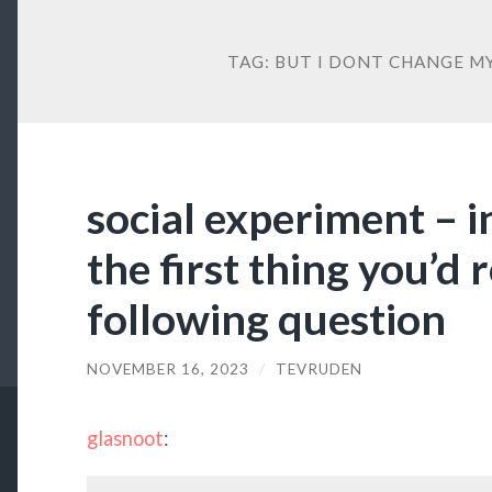
TAG:
BUT I DONT CHANGE M
social experiment – i
the first thing you’d
following question
NOVEMBER 16, 2023
/
TEVRUDEN
glasnoot
: