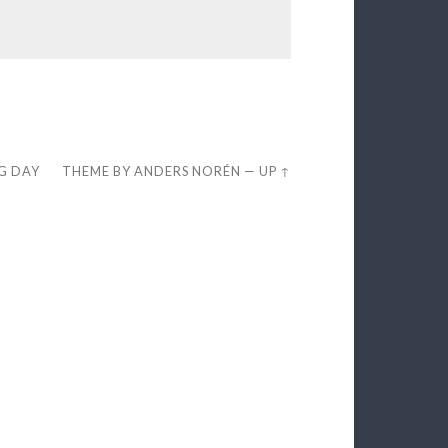
EG DAY
THEME BY
ANDERS NORÉN
—
UP ↑