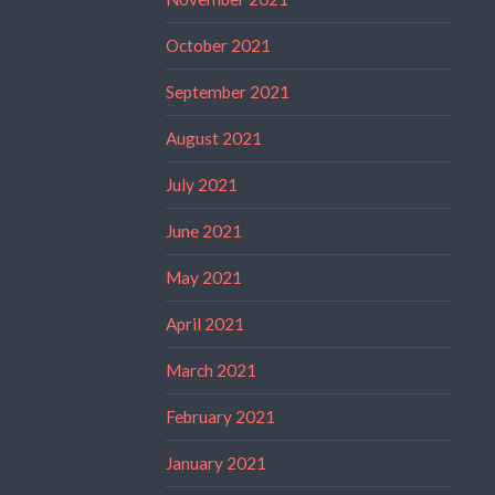
October 2021
September 2021
August 2021
July 2021
June 2021
May 2021
April 2021
March 2021
February 2021
January 2021