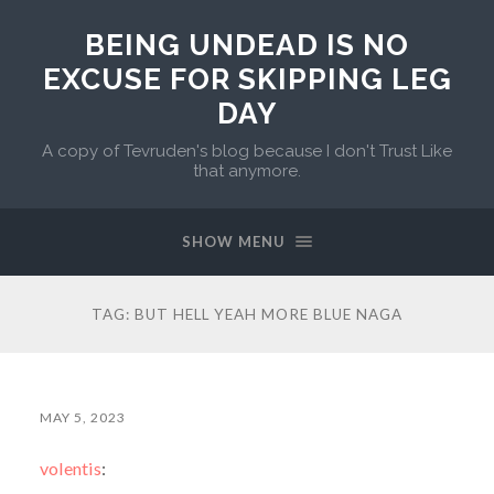
BEING UNDEAD IS NO
EXCUSE FOR SKIPPING LEG
DAY
A copy of Tevruden's blog because I don't Trust Like
that anymore.
SHOW MENU
TAG:
BUT HELL YEAH MORE BLUE NAGA
MAY 5, 2023
volentis
: