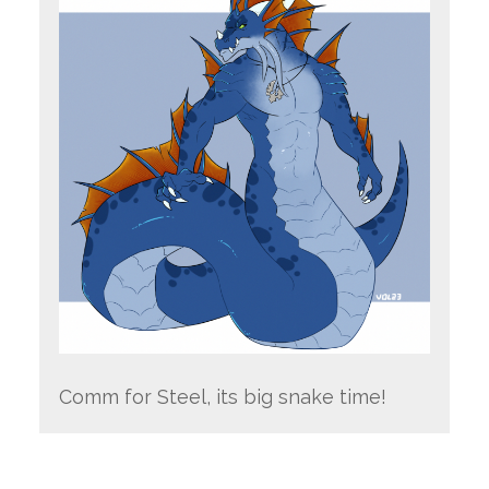
Comm for Steel, its big snake time!