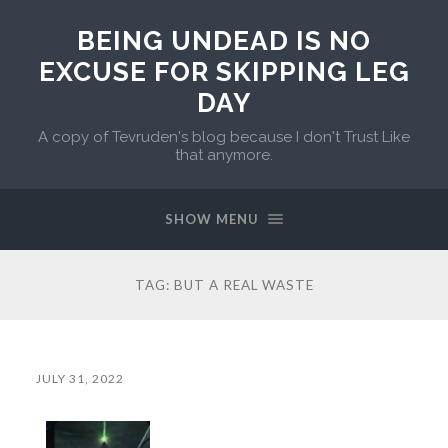
BEING UNDEAD IS NO
EXCUSE FOR SKIPPING LEG
DAY
A copy of Tevruden's blog because I don't Trust Like
that anymore.
SHOW MENU
TAG:
BUT A REAL WASTE
JULY 31, 2022