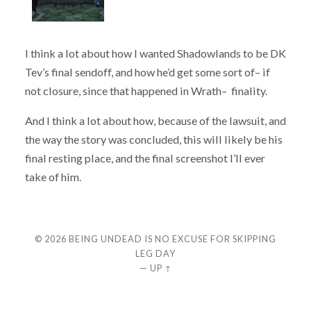
I think a lot about how I wanted Shadowlands to be DK
Tev’s final sendoff, and how he’d get some sort of– if
not closure, since that happened in Wrath– finality.
And I think a lot about how, because of the lawsuit, and
the way the story was concluded, this will likely be his
final resting place, and the final screenshot I’ll ever
take of him.
© 2026
BEING UNDEAD IS NO EXCUSE FOR SKIPPING
LEG DAY
—
UP ↑