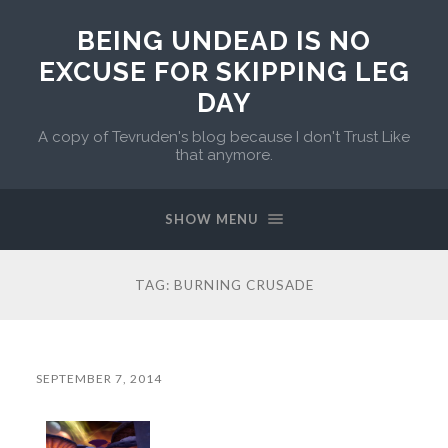
BEING UNDEAD IS NO
EXCUSE FOR SKIPPING LEG
DAY
A copy of Tevruden's blog because I don't Trust Like
that anymore.
SHOW MENU
TAG:
BURNING CRUSADE
SEPTEMBER 7, 2014