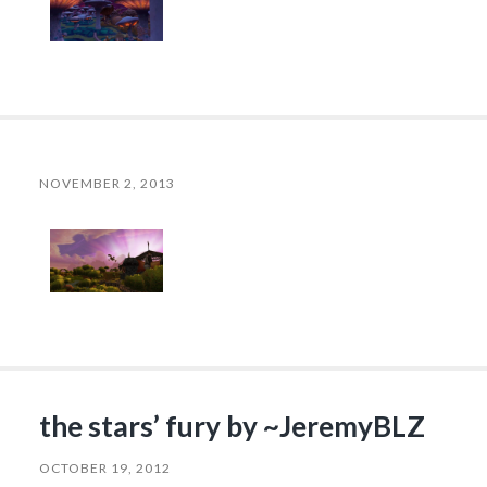
NOVEMBER 2, 2013
the stars’ fury by ~JeremyBLZ
OCTOBER 19, 2012