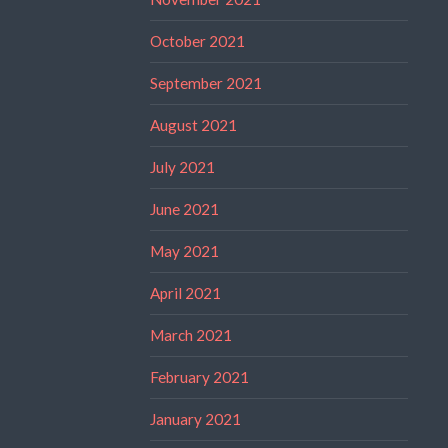
October 2021
September 2021
August 2021
July 2021
June 2021
May 2021
April 2021
March 2021
February 2021
January 2021