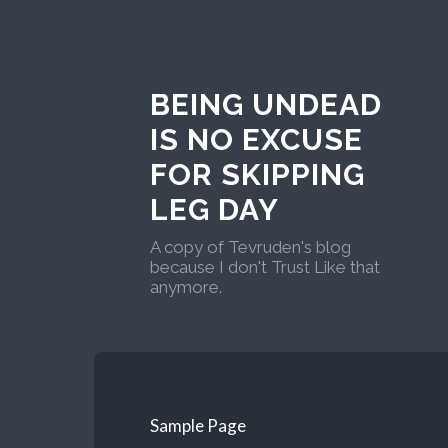
BEING UNDEAD
IS NO EXCUSE
FOR SKIPPING
LEG DAY
A copy of Tevruden's blog
because I don't Trust Like that
anymore.
Sample Page