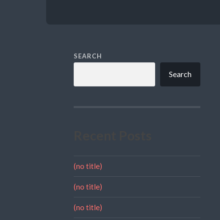
SEARCH
Search
Recent Posts
(no title)
(no title)
(no title)