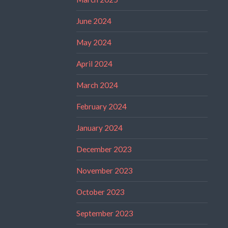
June 2024
May 2024
April 2024
March 2024
February 2024
January 2024
December 2023
November 2023
October 2023
September 2023