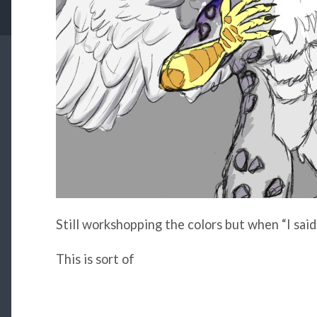
Still workshopping the colors but when “I said
This is sort of