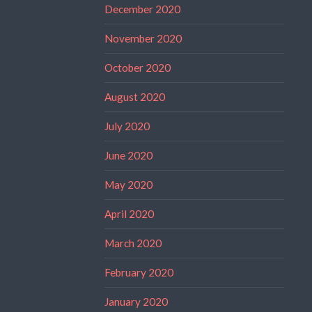
December 2020
November 2020
October 2020
August 2020
July 2020
June 2020
May 2020
April 2020
March 2020
February 2020
January 2020