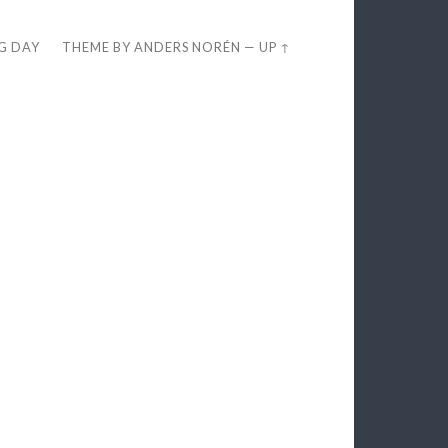
EG DAY
THEME BY
ANDERS NORÉN
—
UP ↑