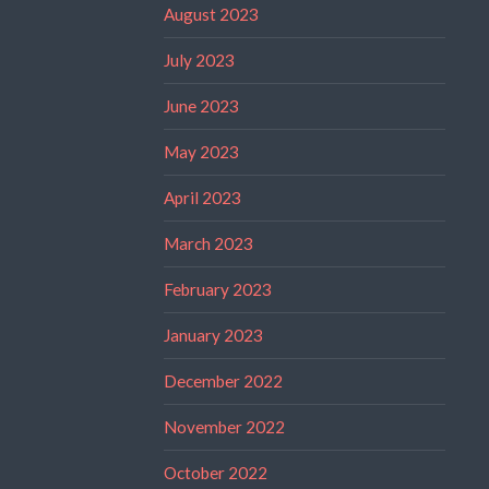
August 2023
July 2023
June 2023
May 2023
April 2023
March 2023
February 2023
January 2023
December 2022
November 2022
October 2022