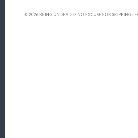
© 2026
BEING UNDEAD IS NO EXCUSE FOR SKIPPING L