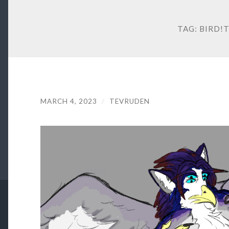
TAG:
BIRD!
MARCH 4, 2023
/
TEVRUDEN