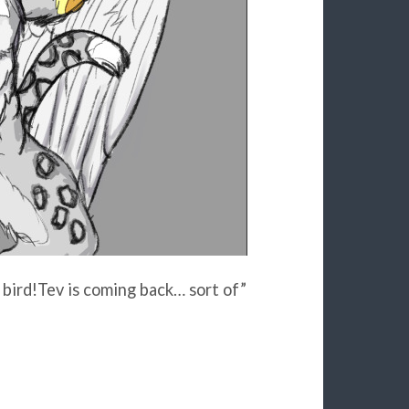
 bird!Tev is coming back… sort of”