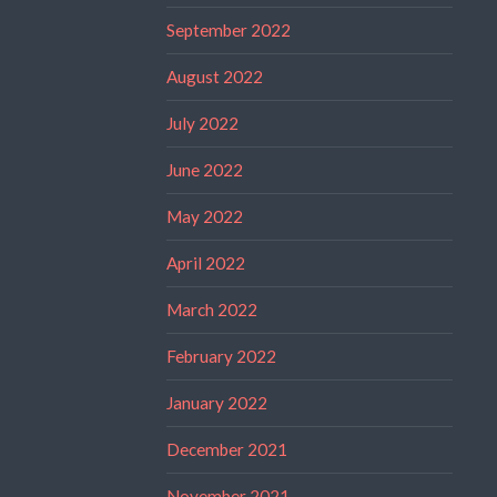
September 2022
August 2022
July 2022
June 2022
May 2022
April 2022
March 2022
February 2022
January 2022
December 2021
November 2021