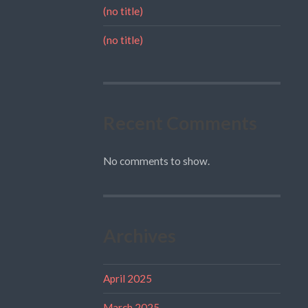
(no title)
(no title)
Recent Comments
No comments to show.
Archives
April 2025
March 2025