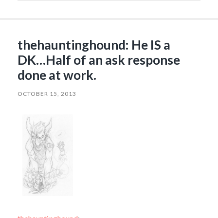
thehauntinghound: He IS a
DK…Half of an ask response
done at work.
OCTOBER 15, 2013