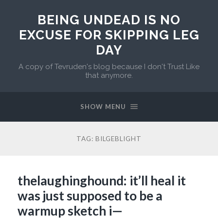
BEING UNDEAD IS NO
EXCUSE FOR SKIPPING LEG
DAY
A copy of Tevruden's blog because I don't Trust Like
that anymore.
SHOW MENU
TAG:
BILGEBLIGHT
thelaughinghound: it’ll heal it
was just supposed to be a
warmup sketch i—