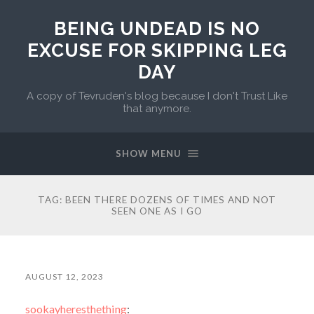
BEING UNDEAD IS NO
EXCUSE FOR SKIPPING LEG
DAY
A copy of Tevruden's blog because I don't Trust Like
that anymore.
SHOW MENU
TAG:
BEEN THERE DOZENS OF TIMES AND NOT
SEEN ONE AS I GO
AUGUST 12, 2023
sookayheresthething
: