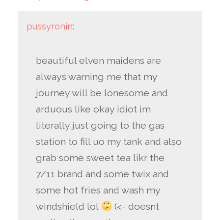
pussyronin
:
beautiful elven maidens are
always warning me that my
journey will be lonesome and
arduous like okay idiot im
literally just going to the gas
station to fill uo my tank and also
grab some sweet tea likr the
7/11 brand and some twix and
some hot fries and wash my
windshield lol
(<- doesnt