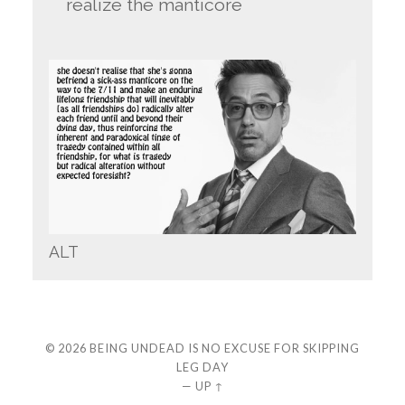
realize the manticore
ALT
© 2026
BEING UNDEAD IS NO EXCUSE FOR SKIPPING
LEG DAY
—
UP ↑