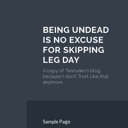
BEING UNDEAD
IS NO EXCUSE
FOR SKIPPING
LEG DAY
A copy of Tevruden's blog
because I don't Trust Like that
anymore.
Sample Page