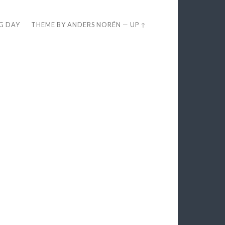
EG DAY
THEME BY
ANDERS NORÉN
—
UP ↑