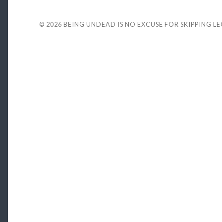
© 2026
BEING UNDEAD IS NO EXCUSE FOR SKIPPING L