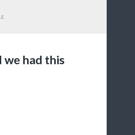
LE
d we had this