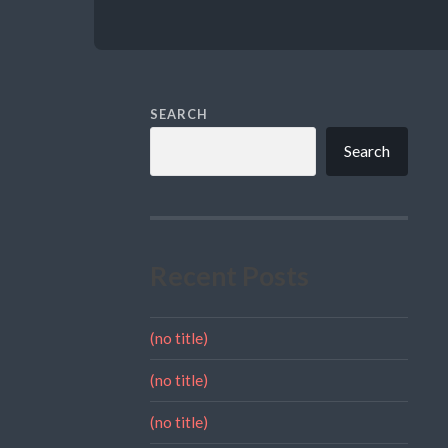
SEARCH
Search
Recent Posts
(no title)
(no title)
(no title)