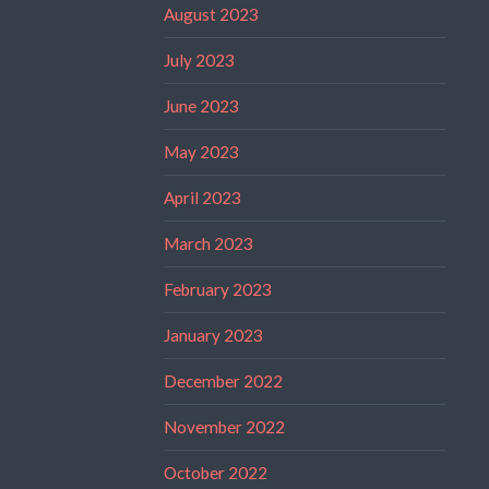
August 2023
July 2023
June 2023
May 2023
April 2023
March 2023
February 2023
January 2023
December 2022
November 2022
October 2022