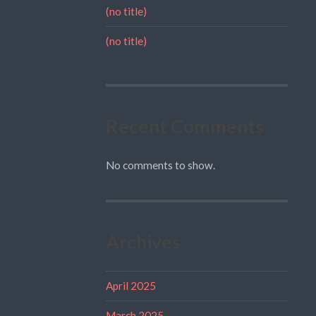
(no title)
(no title)
Recent Comments
No comments to show.
Archives
April 2025
March 2025