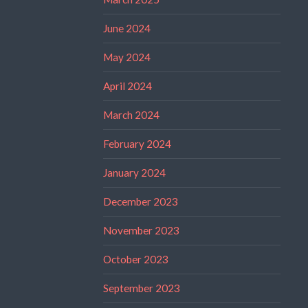
June 2024
May 2024
April 2024
March 2024
February 2024
January 2024
December 2023
November 2023
October 2023
September 2023