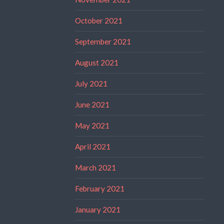
October 2021
September 2021
August 2021
July 2021
June 2021
May 2021
April 2021
March 2021
February 2021
January 2021