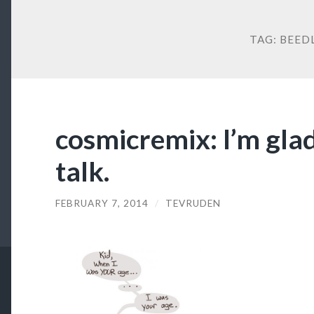
TAG:
BEED
cosmicremix: I’m gla
talk.
FEBRUARY 7, 2014
/
TEVRUDEN