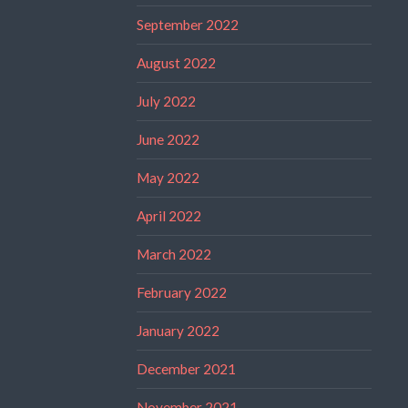
September 2022
August 2022
July 2022
June 2022
May 2022
April 2022
March 2022
February 2022
January 2022
December 2021
November 2021