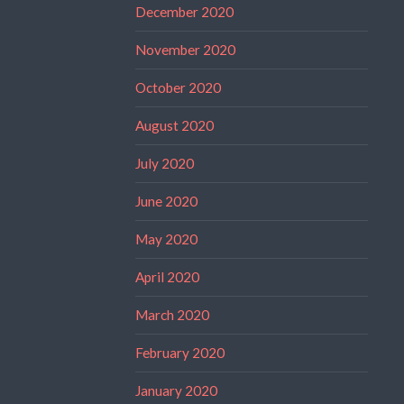
December 2020
November 2020
October 2020
August 2020
July 2020
June 2020
May 2020
April 2020
March 2020
February 2020
January 2020