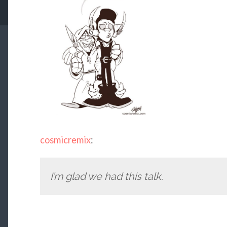
cosmicremix
:
I’m glad we had this talk.