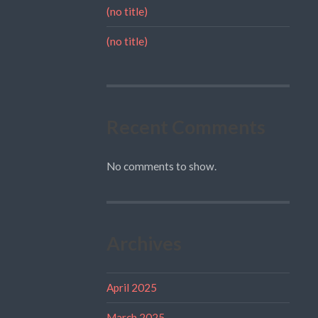
(no title)
(no title)
Recent Comments
No comments to show.
Archives
April 2025
March 2025