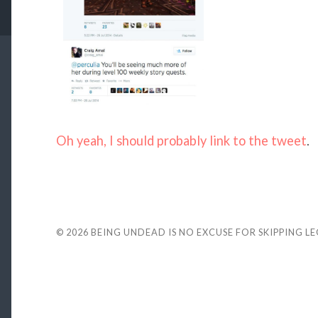
Oh yeah, I should probably link to the tweet
.
© 2026
BEING UNDEAD IS NO EXCUSE FOR SKIPPING L