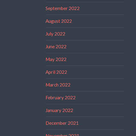
September 2022
August 2022
July 2022
June 2022
May 2022
April 2022
March 2022
February 2022
January 2022
December 2021
November 2021