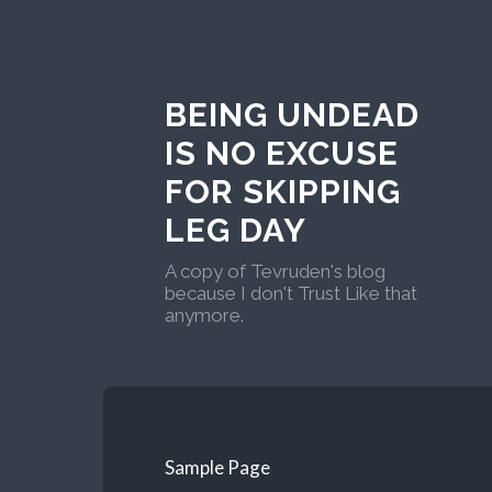
BEING UNDEAD
IS NO EXCUSE
FOR SKIPPING
LEG DAY
A copy of Tevruden's blog
because I don't Trust Like that
anymore.
Sample Page