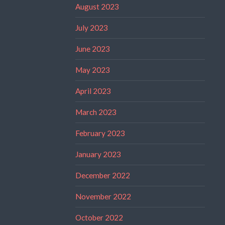
August 2023
July 2023
June 2023
May 2023
April 2023
March 2023
February 2023
January 2023
December 2022
November 2022
October 2022