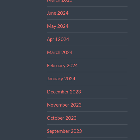
June 2024
May 2024
April 2024
March 2024
February 2024
January 2024
December 2023
November 2023
October 2023
September 2023