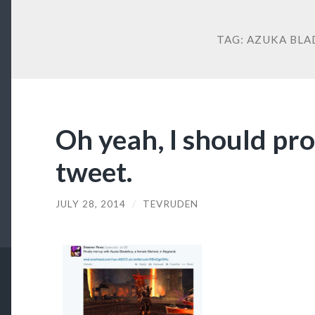
TAG:
AZUKA BLA
Oh yeah, I should pro
tweet.
JULY 28, 2014
/
TEVRUDEN