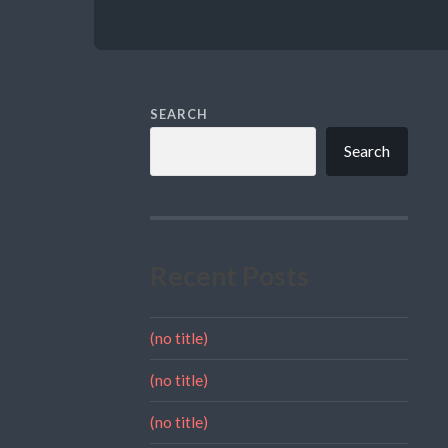
SEARCH
Search
Recent Posts
(no title)
(no title)
(no title)