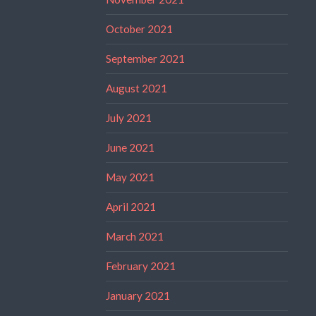
October 2021
September 2021
August 2021
July 2021
June 2021
May 2021
April 2021
March 2021
February 2021
January 2021