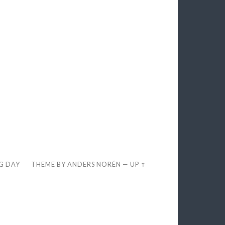
EG DAY
THEME BY
ANDERS NORÉN
—
UP ↑