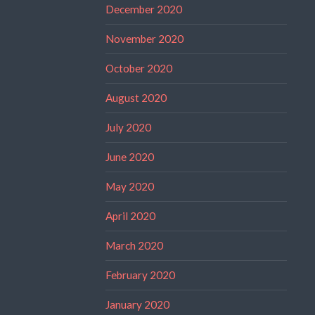
December 2020
November 2020
October 2020
August 2020
July 2020
June 2020
May 2020
April 2020
March 2020
February 2020
January 2020