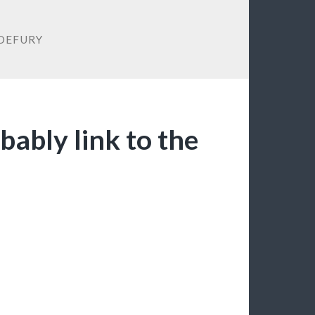
DEFURY
bably link to the