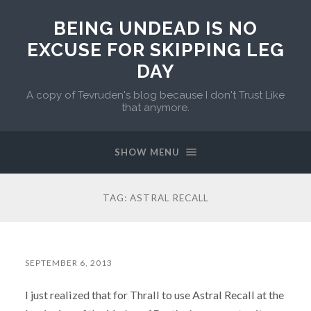
BEING UNDEAD IS NO
EXCUSE FOR SKIPPING LEG
DAY
A copy of Tevruden's blog because I don't Trust Like
that anymore.
SHOW MENU
TAG:
ASTRAL RECALL
SEPTEMBER 6, 2013
I just realized that for Thrall to use Astral Recall at the