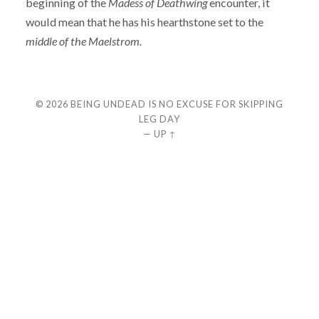
beginning of the
Madess of Deathwing
encounter, it
would mean that he has his hearthstone set to the
middle of the Maelstrom.
© 2026
BEING UNDEAD IS NO EXCUSE FOR SKIPPING
LEG DAY
—
UP ↑