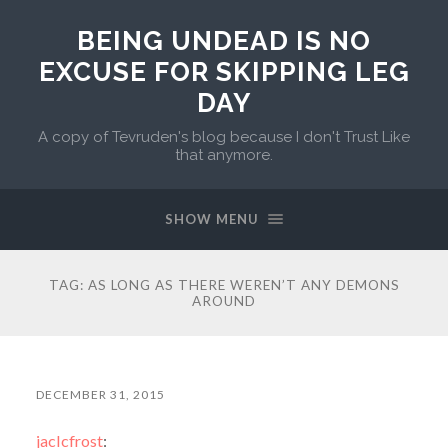
BEING UNDEAD IS NO
EXCUSE FOR SKIPPING LEG
DAY
A copy of Tevruden's blog because I don't Trust Like
that anymore.
SHOW MENU
TAG:
AS LONG AS THERE WEREN’T ANY DEMONS
AROUND
DECEMBER 31, 2015
jaclcfrost
: