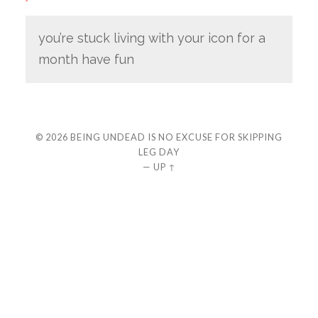
you’re stuck living with your icon for a
month have fun
© 2026
BEING UNDEAD IS NO EXCUSE FOR SKIPPING
LEG DAY
—
UP ↑