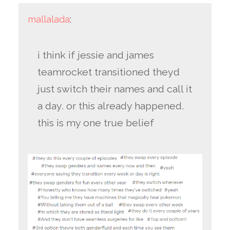
mallalada
:
i think if jessie and james
teamrocket transitioned theyd
just switch their names and call it
a day. or this already happened.
this is my one true belief