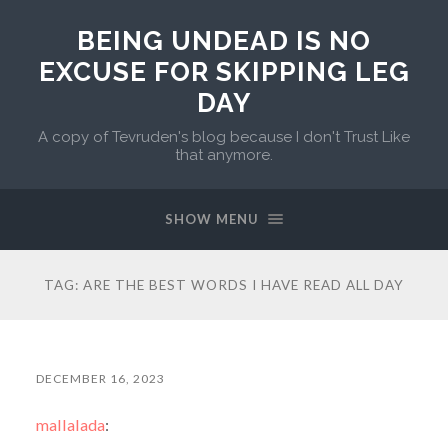
BEING UNDEAD IS NO
EXCUSE FOR SKIPPING LEG
DAY
A copy of Tevruden's blog because I don't Trust Like
that anymore.
SHOW MENU
TAG:
ARE THE BEST WORDS I HAVE READ ALL DAY
DECEMBER 16, 2023
mallalada
: