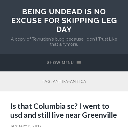
BEING UNDEAD IS NO
EXCUSE FOR SKIPPING LEG
DAY
A copy of Tevruden's blog because I don't Trust Like
that anymore.
SHOW MENU
TAG:
ANTIFA-ANTICA
Is that Columbia sc? I went to
usd and still live near Greenville
JANUARY 8, 2017