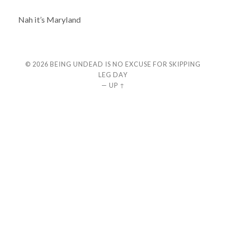
Nah it’s Maryland
© 2026
BEING UNDEAD IS NO EXCUSE FOR SKIPPING
LEG DAY
—
UP ↑