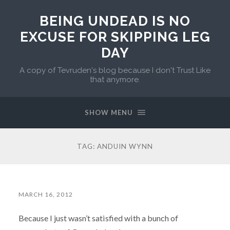
BEING UNDEAD IS NO
EXCUSE FOR SKIPPING LEG
DAY
A copy of Tevruden's blog because I don't Trust Like
that anymore.
SHOW MENU
TAG:
ANDUIN WYNN
MARCH 16, 2012
Because I just wasn’t satisfied with a bunch of