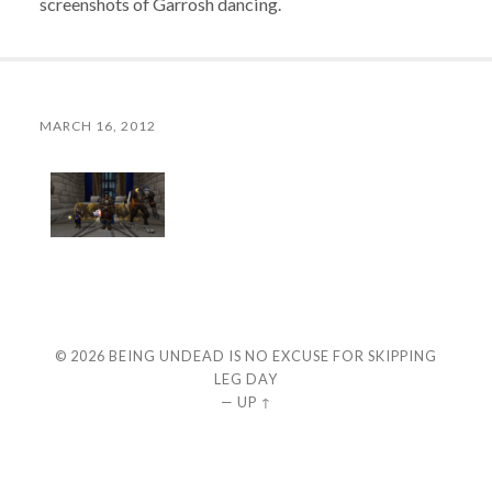
screenshots of Garrosh dancing.
MARCH 16, 2012
© 2026
BEING UNDEAD IS NO EXCUSE FOR SKIPPING
LEG DAY
—
UP ↑