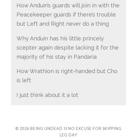
How Anduin’s guards will join in with the
Peacekeeper guards if there’s trouble
but Left and Right never do a thing
Why Anduin has his little princely
scepter again despite lacking it for the
majority of his stay in Pandaria
How Wrathion is right-handed but Cho
is left
I just think about it a lot
© 2026
BEING UNDEAD IS NO EXCUSE FOR SKIPPING
LEG DAY