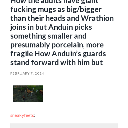
How the adults have giant
fucking mugs as big/bigger
than their heads and Wrathion
joins in but Anduin picks
something smaller and
presumably porcelain, more
fragile How Anduin’s guards
stand forward with him but
FEBRUARY 7, 2014
sneakyfeets
: