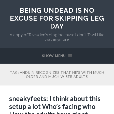
BEING UNDEAD IS NO
EXCUSE FOR SKIPPING LEG
DAY
A copy of Tevruden's blog because I don't Trust Like
that anymore.
SHOW MENU
TAG:
ANDUIN RECOGNIZES THAT HE’S WITH MUCH
OLDER AND MUCH WISER ADULTS
sneakyfeets: I think about this
setup a lot Who’s facing who