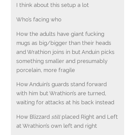
I think about this setup a lot
Who’s facing who
How the adults have giant fucking
mugs as big/bigger than their heads
and Wrathion joins in but Anduin picks
something smaller and presumably
porcelain, more fragile
How Anduin’s guards stand forward
with him but Wrathion’s are turned,
waiting for attacks at his back instead
How Blizzard
still
placed Right and Left
at Wrathion’s own left and right