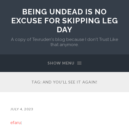
BEING UNDEAD IS NO
EXCUSE FOR SKIPPING LEG
DAY
A copy of Tevruden's blog because I don't Trust Like
that anymore.
SHOW MENU
TAG:
AND YOU’LL SEE IT AGAIN!
JULY 4, 2023
efaru
: