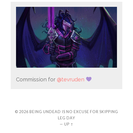
Commission for
@tevruden
© 2026
BEING UNDEAD IS NO EXCUSE FOR SKIPPING
LEG DAY
—
UP ↑