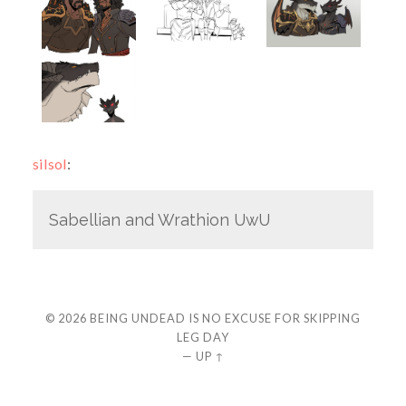
silsol
:
Sabellian and Wrathion UwU
© 2026
BEING UNDEAD IS NO EXCUSE FOR SKIPPING
LEG DAY
—
UP ↑