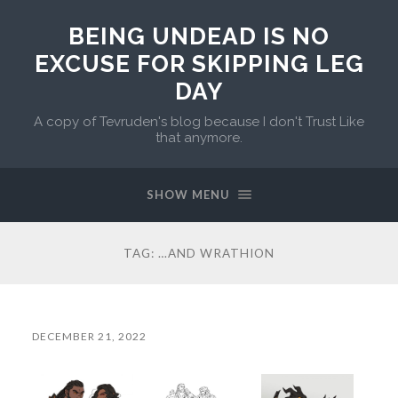
BEING UNDEAD IS NO
EXCUSE FOR SKIPPING LEG
DAY
A copy of Tevruden's blog because I don't Trust Like
that anymore.
SHOW MENU
TAG:
…AND WRATHION
DECEMBER 21, 2022